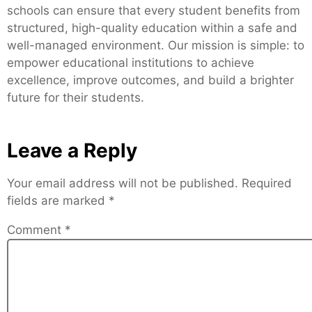
schools can ensure that every student benefits from
structured, high-quality education within a safe and
well-managed environment. Our mission is simple: to
empower educational institutions to achieve
excellence, improve outcomes, and build a brighter
future for their students.
Leave a Reply
Your email address will not be published.
Required
fields are marked
*
Comment
*