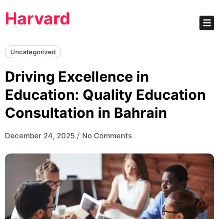
Skip
Harvard
to
content
Uncategorized
Driving Excellence in
Education: Quality Education
Consultation in Bahrain
/
December 24, 2025
No Comments