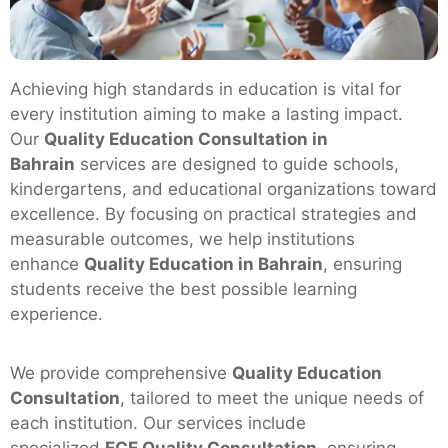
Achieving high standards in education is vital for
every institution aiming to make a lasting impact.
Our
Quality Education Consultation in
Bahrain
services are designed to guide schools,
kindergartens, and educational organizations toward
excellence. By focusing on practical strategies and
measurable outcomes, we help institutions
enhance
Quality Education in Bahrain
, ensuring
students receive the best possible learning
experience.
We provide comprehensive
Quality Education
Consultation
, tailored to meet the unique needs of
each institution. Our services include
specialized
ECE Quality Consultation
, ensuring