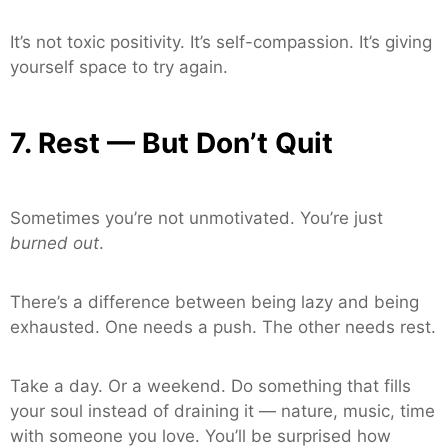
It’s not toxic positivity. It’s self-compassion. It’s giving
yourself space to try again.
7. Rest — But Don’t Quit
Sometimes you’re not unmotivated. You’re just
burned out
.
There’s a difference between being lazy and being
exhausted. One needs a push. The other needs rest.
Take a day. Or a weekend. Do something that fills
your soul instead of draining it — nature, music, time
with someone you love. You’ll be surprised how