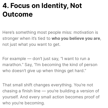
4. Focus on Identity, Not
Outcome
Here’s something most people miss: motivation is
stronger when it’s tied to
who you believe you are
,
not just what you want to get.
For example — don’t just say, “I want to run a
marathon.” Say, “I’m becoming the kind of person
who doesn’t give up when things get hard.”
That small shift changes everything. You’re not
chasing a finish line — you’re building a version of
yourself. And every small action becomes proof of
who you’re becoming.