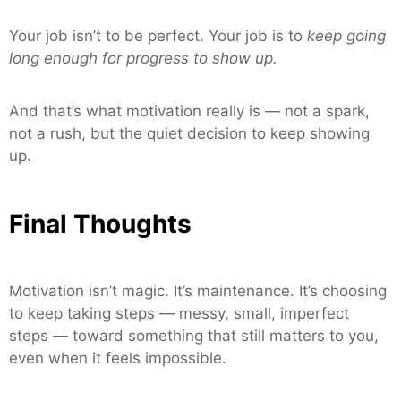
Your job isn’t to be perfect. Your job is to
keep going
long enough for progress to show up.
And that’s what motivation really is — not a spark,
not a rush, but the quiet decision to keep showing
up.
Final Thoughts
Motivation isn’t magic. It’s maintenance. It’s choosing
to keep taking steps — messy, small, imperfect
steps — toward something that still matters to you,
even when it feels impossible.