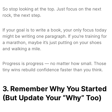
So stop looking at the top. Just focus on the next
rock, the next step.
If your goal is to write a book, your only focus today
might be writing one paragraph. If you’re training for
a marathon, maybe it’s just putting on your shoes
and walking a mile.
Progress is progress — no matter how small. Those
tiny wins rebuild confidence faster than you think.
3. Remember Why You Started
(But Update Your “Why” Too)