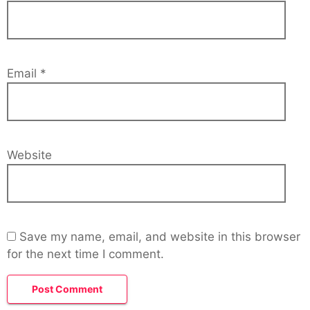
Email
*
Website
Save my name, email, and website in this browser
for the next time I comment.