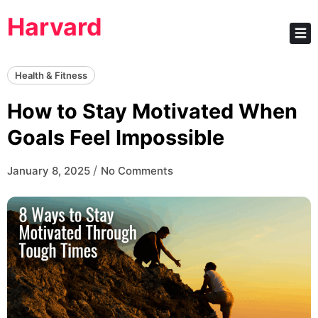
Skip
Harvard
to
content
Health & Fitness
How to Stay Motivated When
Goals Feel Impossible
/
January 8, 2025
No Comments