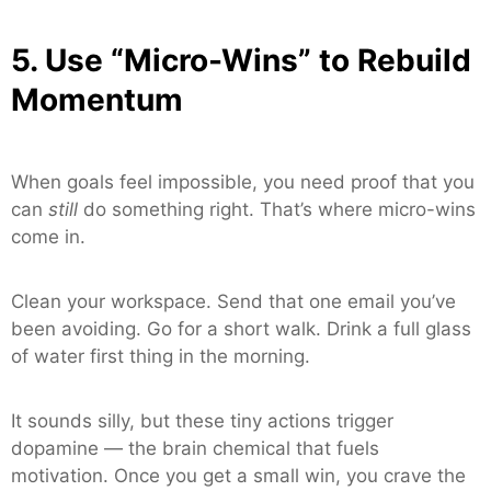
5. Use “Micro-Wins” to Rebuild
Momentum
When goals feel impossible, you need proof that you
can
still
do something right. That’s where micro-wins
come in.
Clean your workspace. Send that one email you’ve
been avoiding. Go for a short walk. Drink a full glass
of water first thing in the morning.
It sounds silly, but these tiny actions trigger
dopamine — the brain chemical that fuels
motivation. Once you get a small win, you crave the