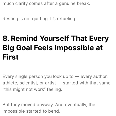
much clarity comes after a genuine break.
Resting is not quitting. It’s refueling.
8. Remind Yourself That Every
Big Goal Feels Impossible at
First
Every single person you look up to — every author,
athlete, scientist, or artist — started with that same
“this might not work” feeling.
But they moved anyway. And eventually, the
impossible started to bend.