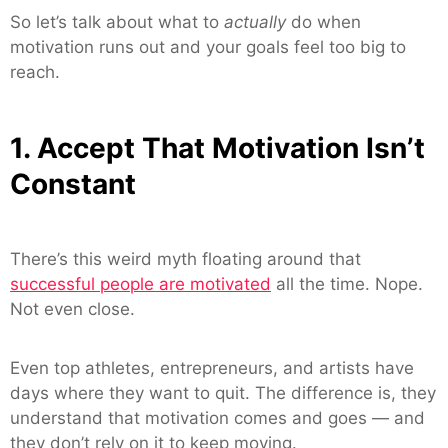
So let’s talk about what to
actually
do when
motivation runs out and your goals feel too big to
reach.
1. Accept That Motivation Isn’t
Constant
There’s this weird myth floating around that
successful people are motivated
all the time. Nope.
Not even close.
Even top athletes, entrepreneurs, and artists have
days where they want to quit. The difference is, they
understand that motivation comes and goes — and
they don’t rely on it to keep moving.