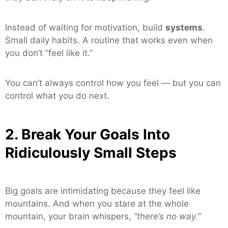
Instead of waiting for motivation, build
systems
.
Small daily habits. A routine that works even when
you don’t “feel like it.”
You can’t always control how you feel — but you can
control what you do next.
2. Break Your Goals Into
Ridiculously Small Steps
Big goals are intimidating because they feel like
mountains. And when you stare at the whole
mountain, your brain whispers,
“there’s no way.”