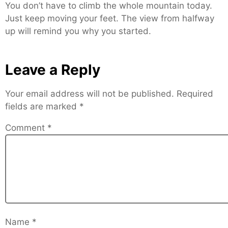
You don’t have to climb the whole mountain today.
Just keep moving your feet. The view from halfway
up will remind you why you started.
Leave a Reply
Your email address will not be published.
Required
fields are marked
*
Comment
*
Name
*