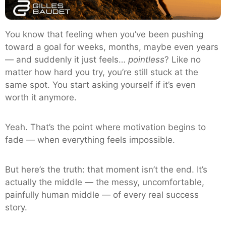
You know that feeling when you’ve been pushing
toward a goal for weeks, months, maybe even years
— and suddenly it just feels…
pointless
? Like no
matter how hard you try, you’re still stuck at the
same spot. You start asking yourself if it’s even
worth it anymore.
Yeah. That’s the point where motivation begins to
fade — when everything feels impossible.
But here’s the truth: that moment isn’t the end. It’s
actually the middle — the messy, uncomfortable,
painfully human middle — of every real success
story.