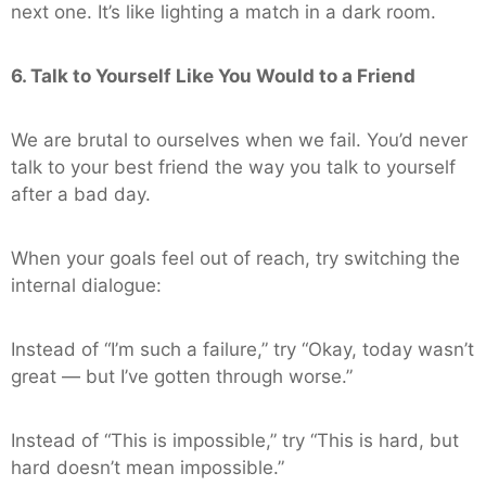
next one. It’s like lighting a match in a dark room.
6. Talk to Yourself Like You Would to a Friend
We are brutal to ourselves when we fail. You’d never
talk to your best friend the way you talk to yourself
after a bad day.
When your goals feel out of reach, try switching the
internal dialogue:
Instead of “I’m such a failure,” try “Okay, today wasn’t
great — but I’ve gotten through worse.”
Instead of “This is impossible,” try “This is hard, but
hard doesn’t mean impossible.”