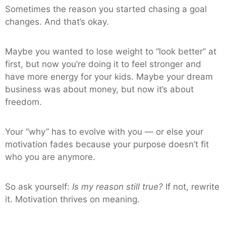
Sometimes the reason you started chasing a goal
changes. And that’s okay.
Maybe you wanted to lose weight to “look better” at
first, but now you’re doing it to feel stronger and
have more energy for your kids. Maybe your dream
business was about money, but now it’s about
freedom.
Your “why” has to evolve with you — or else your
motivation fades because your purpose doesn’t fit
who you are anymore.
So ask yourself:
Is my reason still true?
If not, rewrite
it. Motivation thrives on meaning.