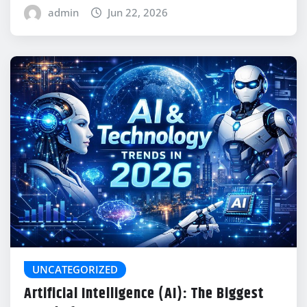
admin
Jun 22, 2026
UNCATEGORIZED
Artificial Intelligence (AI): The Biggest