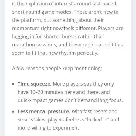
is the explosion of interest around fast-paced,
short-round game modes. These aren’t new to
the platform, but something about their
momentum right now feels different. Players are
logging in for shorter bursts rather than
marathon sessions, and these rapid-round titles
seem to fit that new rhythm perfectly.
A few reasons people keep mentioning:
Time squeeze.
More players say they only
have 10–20 minutes here and there, and
quick-impact games don’t demand long focus.
Less mental pressure.
With fast resets and
small stakes, players feel less “locked in” and
more willing to experiment.