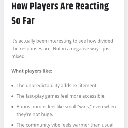
How Players Are Reacting
So Far
It’s actually been interesting to see how divided
the responses are. Not in a negative way—just
mixed.
What players like:
The unpredictability adds excitement.
The fast-play games feel more accessible.
Bonus bumps feel like small “wins,” even when
they’re not huge.
The community vibe feels warmer than usual.