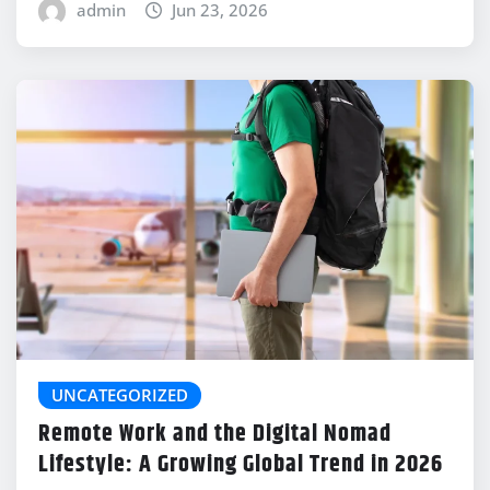
admin
Jun 23, 2026
UNCATEGORIZED
Remote Work and the Digital Nomad
Lifestyle: A Growing Global Trend in 2026