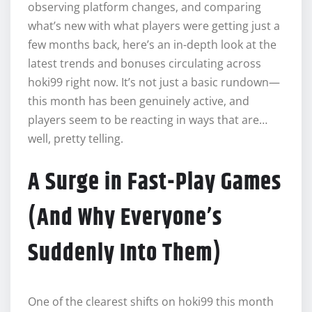
observing platform changes, and comparing
what’s new with what players were getting just a
few months back, here’s an in-depth look at the
latest trends and bonuses circulating across
hoki99 right now. It’s not just a basic rundown—
this month has been genuinely active, and
players seem to be reacting in ways that are…
well, pretty telling.
A Surge in Fast-Play Games
(And Why Everyone’s
Suddenly Into Them)
One of the clearest shifts on hoki99 this month