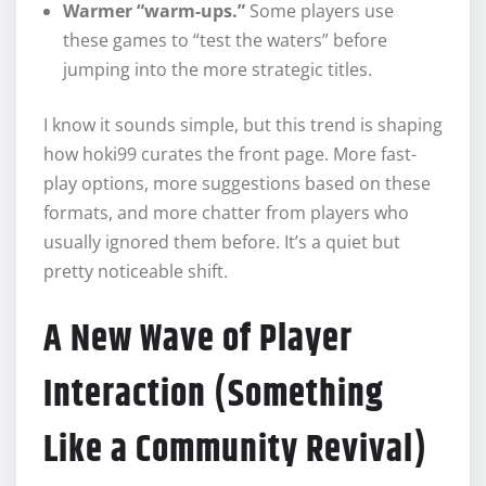
Warmer “warm-ups.”
Some players use
these games to “test the waters” before
jumping into the more strategic titles.
I know it sounds simple, but this trend is shaping
how hoki99 curates the front page. More fast-
play options, more suggestions based on these
formats, and more chatter from players who
usually ignored them before. It’s a quiet but
pretty noticeable shift.
A New Wave of Player
Interaction (Something
Like a Community Revival)