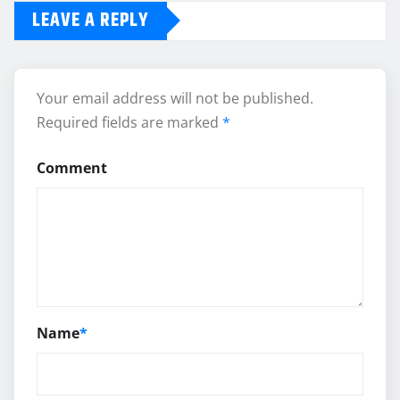
LEAVE A REPLY
Your email address will not be published.
Required fields are marked
*
Comment
Name
*