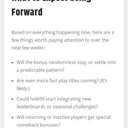
Forward
Based on everything happening now, here are a
few things worth paying attention to over the
next few weeks:
Will the bonus randomness stay, or settle into
a predictable pattern?
Are even more fast-play titles coming? (It’s
likely.)
Could hoki99 start integrating new
leaderboards or seasonal challenges?
Will returning or inactive players get special
comeback bonuses?