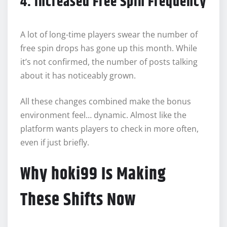
4. Increased Free Spin Frequency
A lot of long-time players swear the number of
free spin drops has gone up this month. While
it’s not confirmed, the number of posts talking
about it has noticeably grown.
All these changes combined make the bonus
environment feel… dynamic. Almost like the
platform wants players to check in more often,
even if just briefly.
Why hoki99 Is Making
These Shifts Now