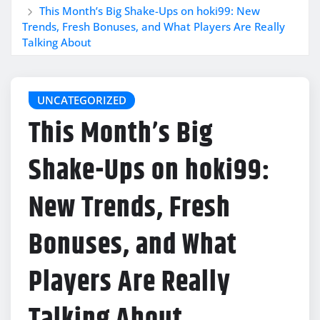
This Month’s Big Shake-Ups on hoki99: New
Trends, Fresh Bonuses, and What Players Are Really
Talking About
UNCATEGORIZED
This Month’s Big
Shake-Ups on hoki99:
New Trends, Fresh
Bonuses, and What
Players Are Really
Talking About