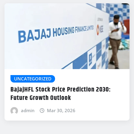
UNCATEGORIZED
BajajHFL Stock Price Prediction 2030:
Future Growth Outlook
admin
Mar 30, 2026