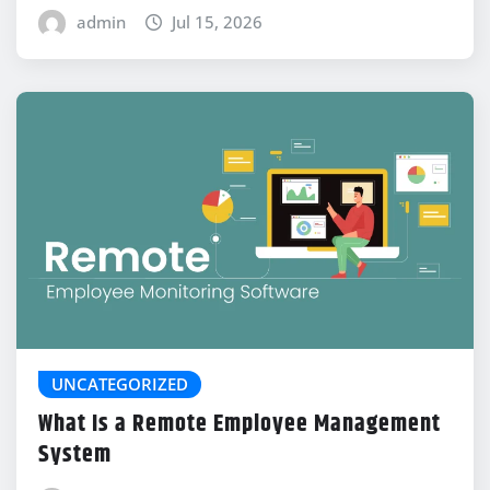
admin
Jul 15, 2026
UNCATEGORIZED
What Is a Remote Employee Management
System