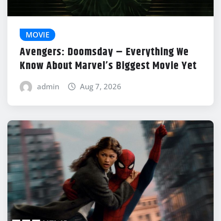
MOVIE
Avengers: Doomsday – Everything We
Know About Marvel’s Biggest Movie Yet
admin
Aug 7, 2026