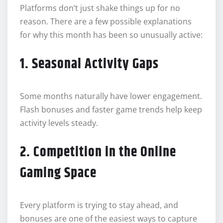
Platforms don’t just shake things up for no
reason. There are a few possible explanations
for why this month has been so unusually active:
1. Seasonal Activity Gaps
Some months naturally have lower engagement.
Flash bonuses and faster game trends help keep
activity levels steady.
2. Competition in the Online
Gaming Space
Every platform is trying to stay ahead, and
bonuses are one of the easiest ways to capture