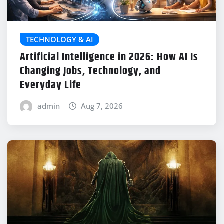
TECHNOLOGY & AI
Artificial Intelligence in 2026: How AI Is
Changing Jobs, Technology, and
Everyday Life
admin
Aug 7, 2026