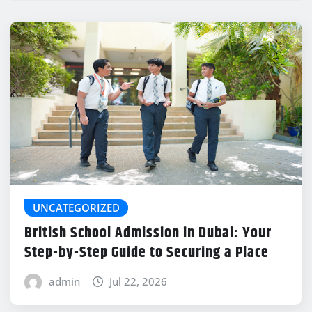
UNCATEGORIZED
British School Admission in Dubai: Your
Step-by-Step Guide to Securing a Place
admin
Jul 22, 2026