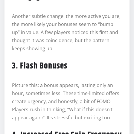
Another subtle change: the more active you are,
the more likely your bonuses seem to “bump
up” in value. A few players noticed this first and
thought it was coincidence, but the pattern
keeps showing up.
3. Flash Bonuses
Picture this: a bonus appears, lasting only an
hour, sometimes less. These time-limited offers
create urgency, and honestly, a bit of FOMO.
Players rush in thinking, “What if this doesn’t
appear again?” It’s stressful but exciting too.