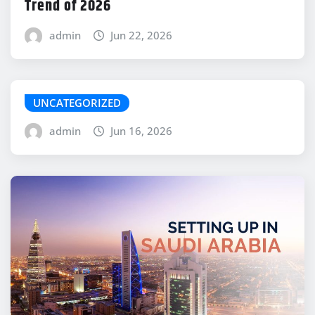
Trend of 2026
admin
Jun 22, 2026
UNCATEGORIZED
admin
Jun 16, 2026