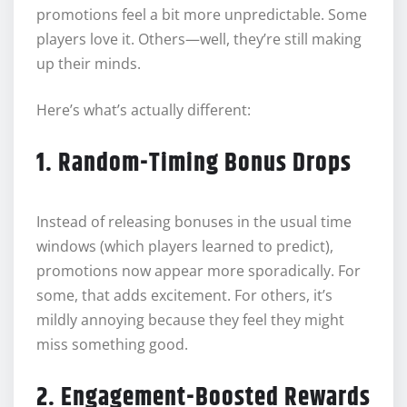
promotions feel a bit more unpredictable. Some
players love it. Others—well, they’re still making
up their minds.
Here’s what’s actually different:
1. Random-Timing Bonus Drops
Instead of releasing bonuses in the usual time
windows (which players learned to predict),
promotions now appear more sporadically. For
some, that adds excitement. For others, it’s
mildly annoying because they feel they might
miss something good.
2. Engagement-Boosted Rewards