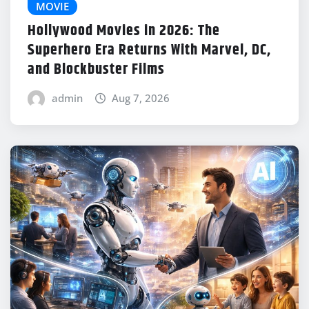
MOVIE
Hollywood Movies in 2026: The
Superhero Era Returns With Marvel, DC,
and Blockbuster Films
admin
Aug 7, 2026