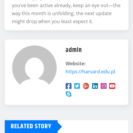
you’ve been active already, keep an eye out—the
way this month is unfolding, the next update
might drop when you least expect it.
admin
Website:
https://harvard.edu.pl
RELATED STORY