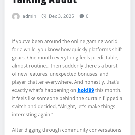
admin
Dec 3, 2025
0
If you’ve been around the online gaming world
for a while, you know how quickly platforms shift
gears. One month everything feels predictable,
almost routine… then suddenly there’s a burst
of new features, unexpected bonuses, and
player chatter everywhere. And honestly, that’s
exactly what’s happening on
hoki99
this month.
It feels like someone behind the curtain flipped a
switch and decided, “Alright, let’s make things
interesting again.”
After digging through community conversations,