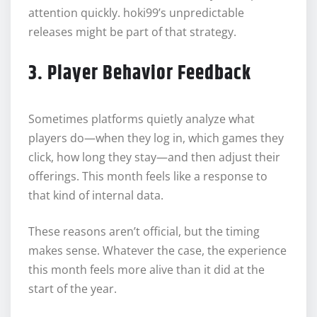
attention quickly. hoki99’s unpredictable
releases might be part of that strategy.
3. Player Behavior Feedback
Sometimes platforms quietly analyze what
players do—when they log in, which games they
click, how long they stay—and then adjust their
offerings. This month feels like a response to
that kind of internal data.
These reasons aren’t official, but the timing
makes sense. Whatever the case, the experience
this month feels more alive than it did at the
start of the year.