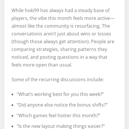
While hoki99 has always had a steady base of
players, the vibe this month feels more active—
almost like the community is resurfacing. The
conversations aren’t just about wins or losses
(though those always get attention). People are
comparing strategies, sharing patterns they
noticed, and posting questions in a way that
feels more open than usual.
Some of the recurring discussions include:
“What’s working best for you this week?”
“Did anyone else notice the bonus shifts?”
“Which games feel hotter this month?”
“Is the new layout making things easier?”