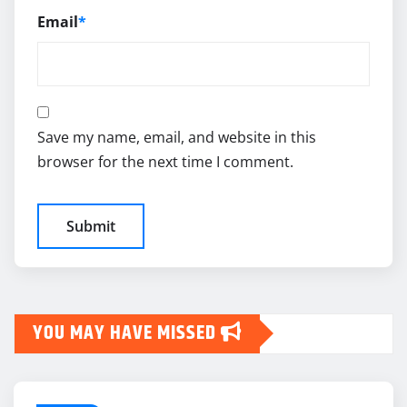
Email
*
Save my name, email, and website in this
browser for the next time I comment.
YOU MAY HAVE MISSED