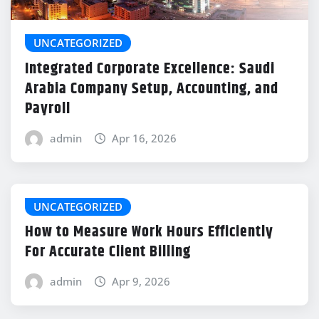
UNCATEGORIZED
Integrated Corporate Excellence: Saudi
Arabia Company Setup, Accounting, and
Payroll
admin
Apr 16, 2026
UNCATEGORIZED
How to Measure Work Hours Efficiently
For Accurate Client Billing
admin
Apr 9, 2026