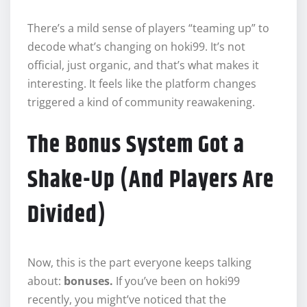
There’s a mild sense of players “teaming up” to
decode what’s changing on hoki99. It’s not
official, just organic, and that’s what makes it
interesting. It feels like the platform changes
triggered a kind of community reawakening.
The Bonus System Got a
Shake-Up (And Players Are
Divided)
Now, this is the part everyone keeps talking
about:
bonuses.
If you’ve been on hoki99
recently, you might’ve noticed that the