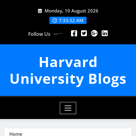
Skip
Monday, 10 August 2026
to
content
7:33:34 AM
Follow Us
Harvard
University Blogs
Home