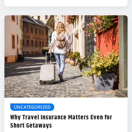
UNCATEGORIZED
Why Travel Insurance Matters Even for
Short Getaways