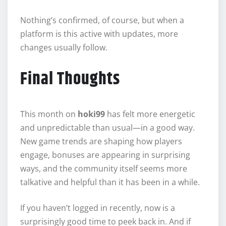
Nothing’s confirmed, of course, but when a
platform is this active with updates, more
changes usually follow.
Final Thoughts
This month on
hoki99
has felt more energetic
and unpredictable than usual—in a good way.
New game trends are shaping how players
engage, bonuses are appearing in surprising
ways, and the community itself seems more
talkative and helpful than it has been in a while.
If you haven’t logged in recently, now is a
surprisingly good time to peek back in. And if