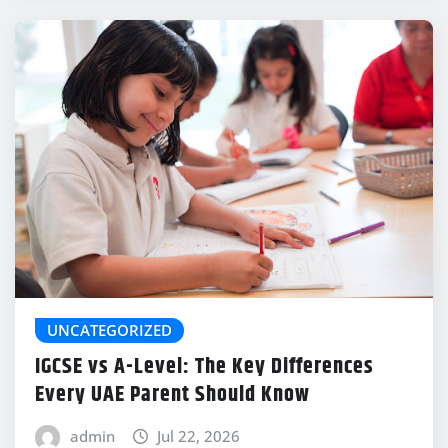
UNCATEGORIZED
IGCSE vs A-Level: The Key Differences
Every UAE Parent Should Know
admin
Jul 22, 2026