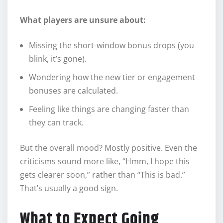
What players are unsure about:
Missing the short-window bonus drops (you
blink, it’s gone).
Wondering how the new tier or engagement
bonuses are calculated.
Feeling like things are changing faster than
they can track.
But the overall mood? Mostly positive. Even the
criticisms sound more like, “Hmm, I hope this
gets clearer soon,” rather than “This is bad.”
That’s usually a good sign.
What to Expect Going