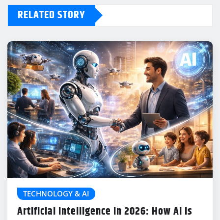
RELATED STORY
TECHNOLOGY & AI
Artificial Intelligence in 2026: How AI Is