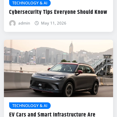
TECHNOLOGY & AI
Cybersecurity Tips Everyone Should Know
admin
May 11, 2026
TECHNOLOGY & AI
EV Cars and Smart Infrastructure Are