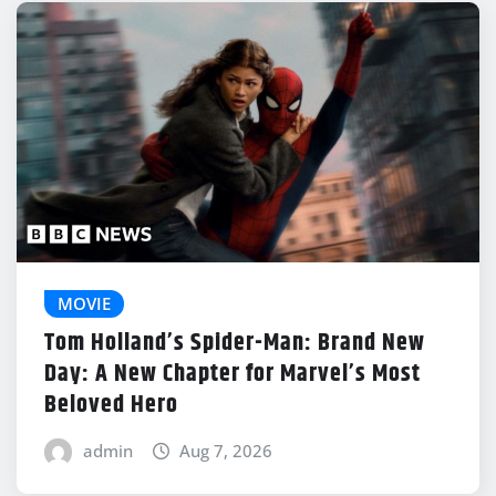
MOVIE
Tom Holland’s Spider-Man: Brand New
Day: A New Chapter for Marvel’s Most
Beloved Hero
admin
Aug 7, 2026