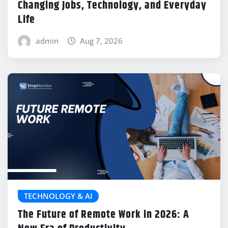
Changing Jobs, Technology, and Everyday
Life
admin
Aug 7, 2026
TECHNOLOGY & AI
The Future of Remote Work in 2026: A