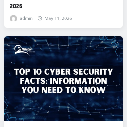
2026
admin
May 11, 2026