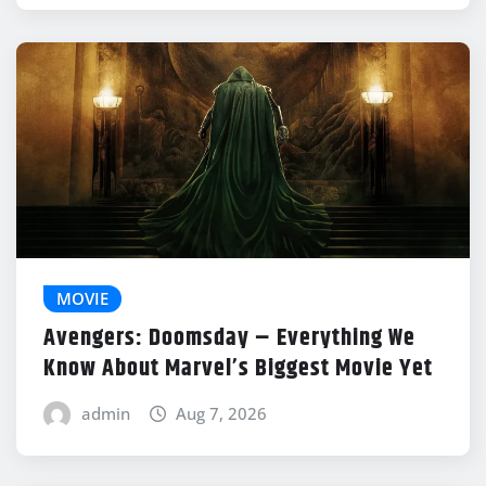
MOVIE
Avengers: Doomsday – Everything We
Know About Marvel’s Biggest Movie Yet
admin
Aug 7, 2026