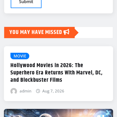
YOU MAY HAVE MISSED
MOVIE
Hollywood Movies in 2026: The
Superhero Era Returns With Marvel, DC,
and Blockbuster Films
admin
Aug 7, 2026