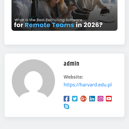
admin
Website:
https://harvard.edu.pl