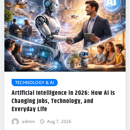
TECHNOLOGY & AI
Artificial Intelligence in 2026: How AI Is
Changing Jobs, Technology, and
Everyday Life
admin
Aug 7, 2026