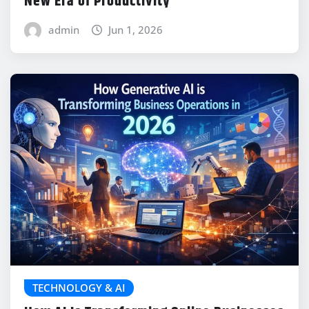
New Era of Productivity
admin
Jun 1, 2026
TECHNOLOGY & AI