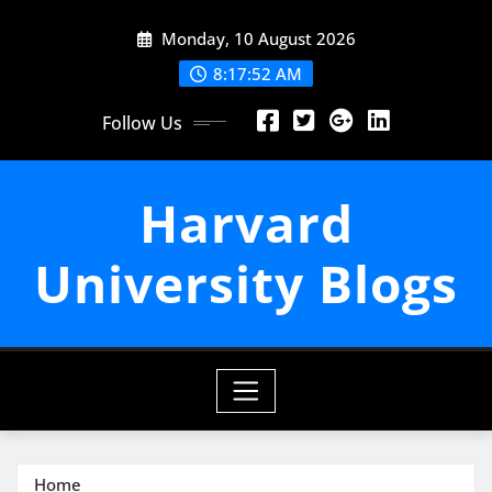
Skip
Monday, 10 August 2026
to
content
8:17:53 AM
Follow Us
Harvard
University Blogs
Home