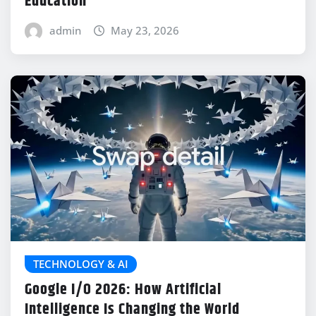
Education
admin
May 23, 2026
TECHNOLOGY & AI
Google I/O 2026: How Artificial
Intelligence Is Changing the World