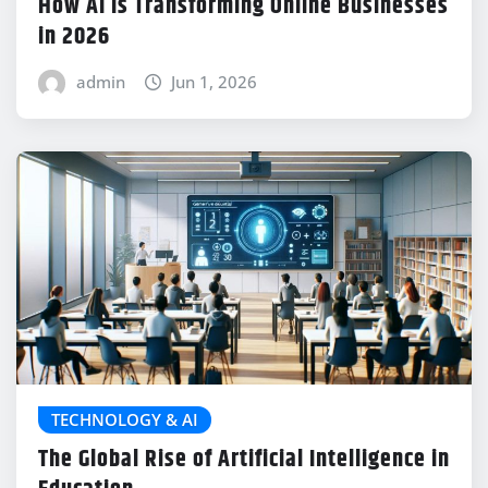
How AI Is Transforming Online Businesses
in 2026
admin
Jun 1, 2026
TECHNOLOGY & AI
The Global Rise of Artificial Intelligence in