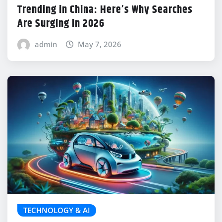
Trending in China: Here’s Why Searches
Are Surging in 2026
admin
May 7, 2026
TECHNOLOGY & AI