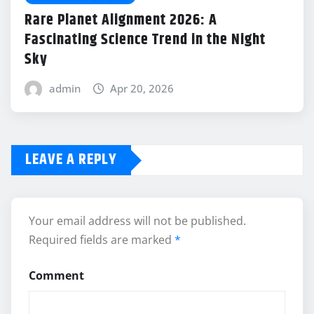
Rare Planet Alignment 2026: A
Fascinating Science Trend in the Night
Sky
admin
Apr 20, 2026
LEAVE A REPLY
Your email address will not be published.
Required fields are marked
*
Comment