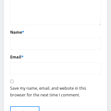
Name
*
Email
*
Save my name, email, and website in this
browser for the next time I comment.