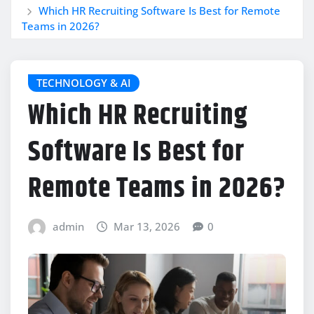
Which HR Recruiting Software Is Best for Remote
Teams in 2026?
TECHNOLOGY & AI
Which HR Recruiting
Software Is Best for
Remote Teams in 2026?
admin
Mar 13, 2026
0