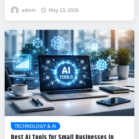
admin
May 23, 2026
TECHNOLOGY & AI
Best AI Tools for Small Businesses in