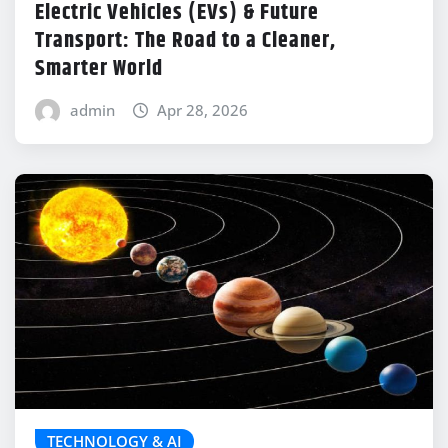
Electric Vehicles (EVs) & Future
Transport: The Road to a Cleaner,
Smarter World
admin
Apr 28, 2026
TECHNOLOGY & AI