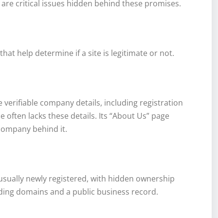
 are critical issues hidden behind these promises.
at help determine if a site is legitimate or not.
verifiable company details, including registration
often lacks these details. Its “About Us” page
 company behind it.
sually newly registered, with hidden ownership
nding domains and a public business record.