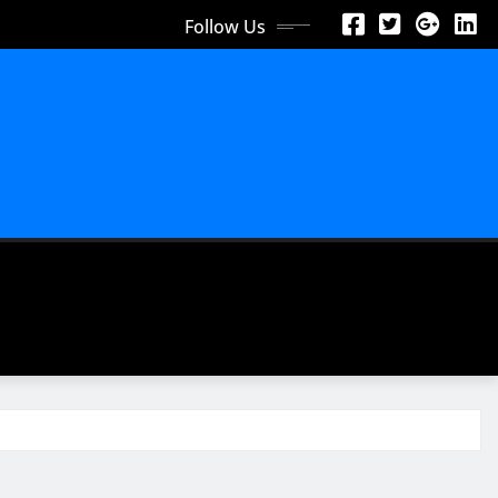
Follow Us