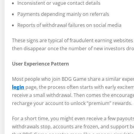
Inconsistent or vague contact details
Payments depending mainly on referrals
Reports of withdrawal failures on social media
These signs are typical of fraudulent earning website
then disappear once the number of new investors dro
User Experience Pattern
Most people who join BDG Game share a similar exper
login
page, the process often starts with early excitem
receive a small withdrawal. Then comes the encourage
recharge your account to unlock “premium” rewards.
For a short time, you might even receive a few payout
withdrawals stop, accounts are frozen, and support b