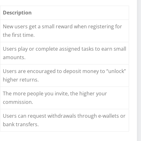
Description
New users get a small reward when registering for
the first time.
Users play or complete assigned tasks to earn small
amounts.
Users are encouraged to deposit money to “unlock”
higher returns.
The more people you invite, the higher your
commission.
Users can request withdrawals through e-wallets or
bank transfers.