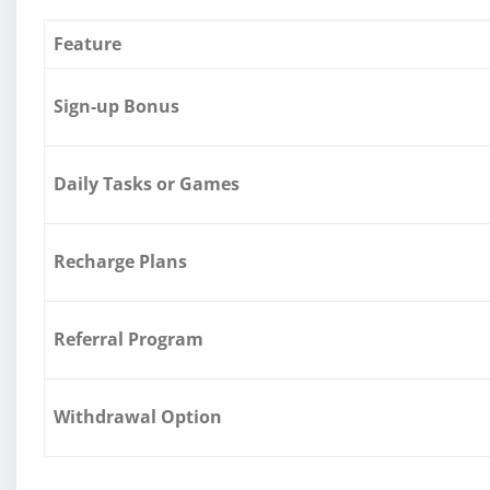
Feature
Sign-up Bonus
Daily Tasks or Games
Recharge Plans
Referral Program
Withdrawal Option