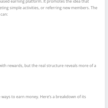
sed earning platform. It promotes the idea that
ting simple activities, or referring new members. The
 can:
 with rewards, but the real structure reveals more of a
 ways to earn money. Here’s a breakdown of its