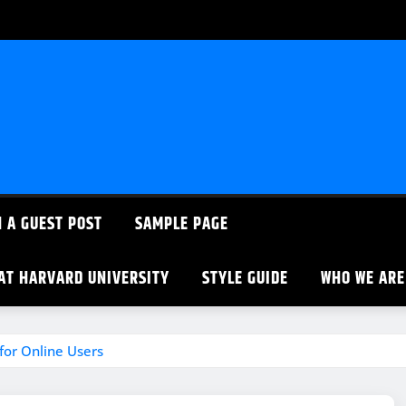
 A GUEST POST
SAMPLE PAGE
 AT HARVARD UNIVERSITY
STYLE GUIDE
WHO WE ARE
for Online Users