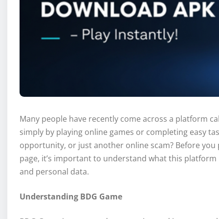
Many people have recently come across a platform ca
simply by playing online games or completing easy tas
opportunity, or just another online scam? Before you
page, it’s important to understand what this platform 
and personal data.
Understanding BDG Game