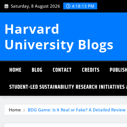
Skip
Saturday, 8 August 2026
4:18:14 PM
to
content
Harvard
University Blogs
HOME
BLOG
CONTACT
CREDITS
PUBLISH
STUDENT-LED SUSTAINABILITY RESEARCH INITIATIVES
Home
BDG Game: Is It Real or Fake? A Detailed Review 