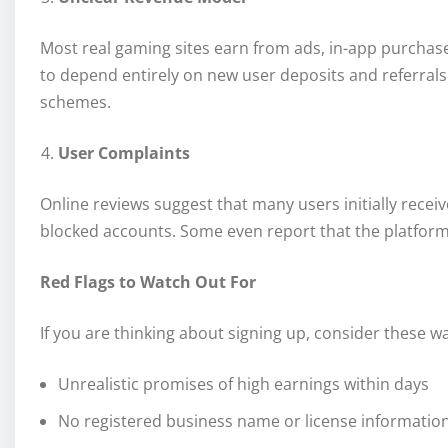
Most real gaming sites earn from ads, in-app purcha
to depend entirely on new user deposits and referra
schemes.
User Complaints
Online reviews suggest that many users initially recei
blocked accounts. Some even report that the platform
Red Flags to Watch Out For
If you are thinking about signing up, consider these wa
Unrealistic promises of high earnings within days
No registered business name or license informatio