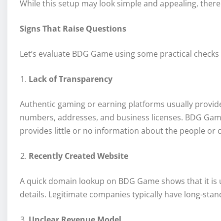
While this setup may look simple and appealing, there
Signs That Raise Questions
Let’s evaluate BDG Game using some practical checks th
Lack of Transparency
Authentic gaming or earning platforms usually provide 
numbers, addresses, and business licenses. BDG Game 
provides little or no information about the people or
Recently Created Website
A quick domain lookup on BDG Game shows that it is u
details. Legitimate companies typically have long-sta
Unclear Revenue Model