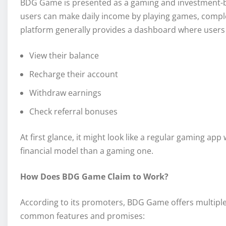
BDG Game is presented as a gaming and investment-ba
users can make daily income by playing games, comple
platform generally provides a dashboard where users
View their balance
Recharge their account
Withdraw earnings
Check referral bonuses
At first glance, it might look like a regular gaming app
financial model than a gaming one.
How Does BDG Game Claim to Work?
According to its promoters, BDG Game offers multiple
common features and promises: