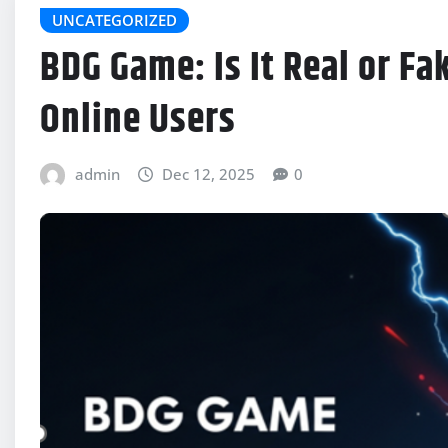
UNCATEGORIZED
BDG Game: Is It Real or Fa
Online Users
admin
Dec 12, 2025
0