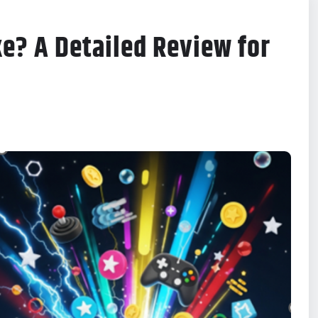
ke? A Detailed Review for