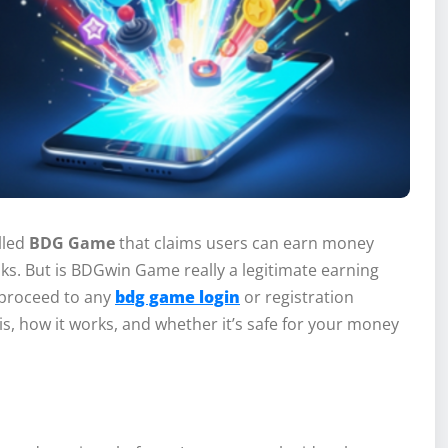
lled
BDG Game
that claims users can earn money
ks. But is BDGwin Game really a legitimate earning
 proceed to any
bdg game login
or registration
is, how it works, and whether it’s safe for your money