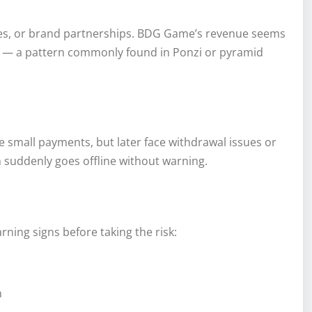
ses, or brand partnerships. BDG Game’s revenue seems
ls — a pattern commonly found in Ponzi or pyramid
ve small payments, but later face withdrawal issues or
 suddenly goes offline without warning.
rning signs before taking the risk:
n