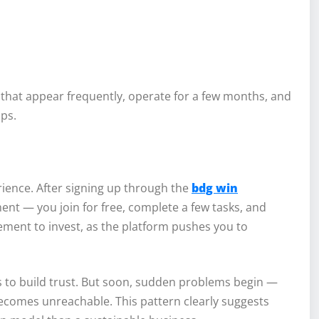
s that appear frequently, operate for a few months, and
ps.
ience. After signing up through the
bdg win
ent — you join for free, complete a few tasks, and
ment to invest, as the platform pushes you to
s to build trust. But soon, sudden problems begin —
ecomes unreachable. This pattern clearly suggests