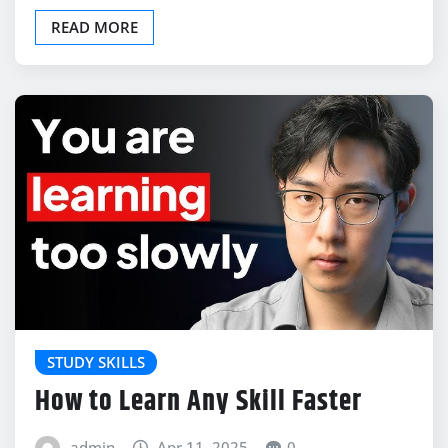
READ MORE
STUDY SKILLS
How to Learn Any Skill Faster
admin
Apr 11, 2025
0