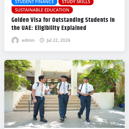
STUDENT FINANCE
STUDY SKILLS
SUSTAINABLE EDUCATION
Golden Visa for Outstanding Students in
the UAE: Eligibility Explained
admin
Jul 22, 2026