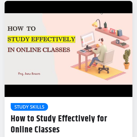
STUDY SKILLS
How to Study Effectively for
Online Classes