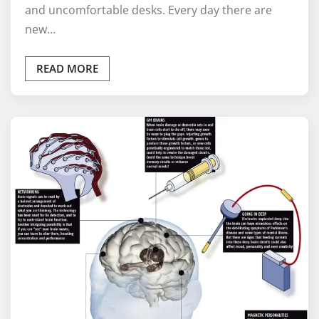
and uncomfortable desks. Every day there are
new…
READ MORE