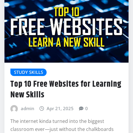
STUDY SKILLS
Top 10 Free Websites for Learning
New Skills
admin
Apr 21, 2025
0
The internet kinda turned into the biggest
classroom ever—just without the chalkboards