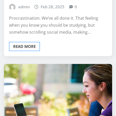
admin
Feb 28, 2025
0
Procrastination. We’ve all done it. That feeling
when you know you should be studying, but
somehow scrolling social media, making…
READ MORE