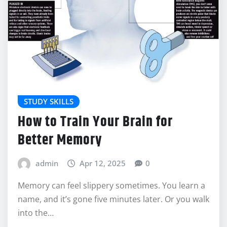
STUDY SKILLS
How to Train Your Brain for
Better Memory
admin
Apr 12, 2025
0
Memory can feel slippery sometimes. You learn a
name, and it’s gone five minutes later. Or you walk
into the…