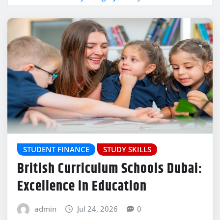
STUDENT FINANCE
STUDY SKILLS
British Curriculum Schools Dubai:
Excellence in Education
admin
Jul 24, 2026
0