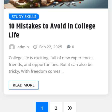
STUDY SKILLS
10 Mistakes to Avoid in College
Life
admin
Feb 22, 2025
0
College life is exciting, full of new experiences,
friends, and opportunities. But it can also be
tricky. With freedom comes…
READ MORE
Posts
1
2