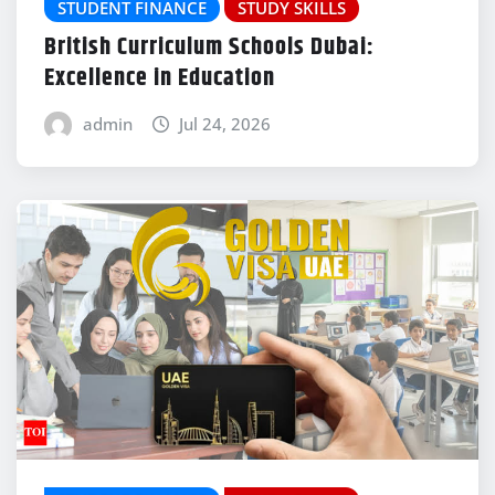
STUDENT FINANCE
STUDY SKILLS
British Curriculum Schools Dubai:
Excellence in Education
admin
Jul 24, 2026