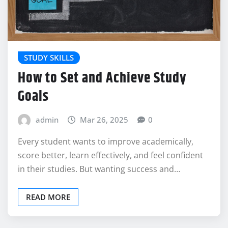
STUDY SKILLS
How to Set and Achieve Study
Goals
admin
Mar 26, 2025
0
Every student wants to improve academically,
score better, learn effectively, and feel confident
in their studies. But wanting success and…
READ MORE