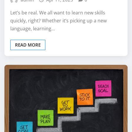
Let’s be real. We all want to learn new skills
quickly, right? Whether it’s picking up a new
language, learning…
READ MORE