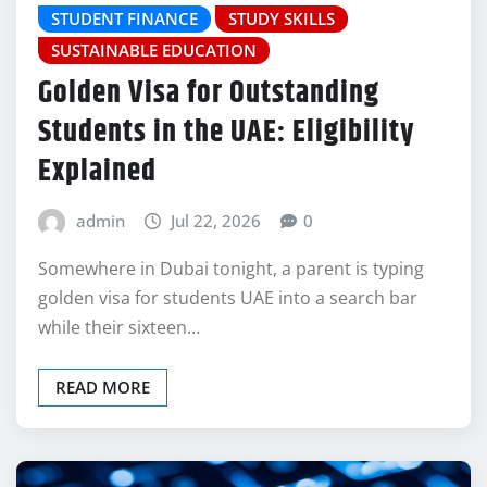
STUDENT FINANCE
STUDY SKILLS
SUSTAINABLE EDUCATION
Golden Visa for Outstanding
Students in the UAE: Eligibility
Explained
admin
Jul 22, 2026
0
Somewhere in Dubai tonight, a parent is typing
golden visa for students UAE into a search bar
while their sixteen…
READ MORE