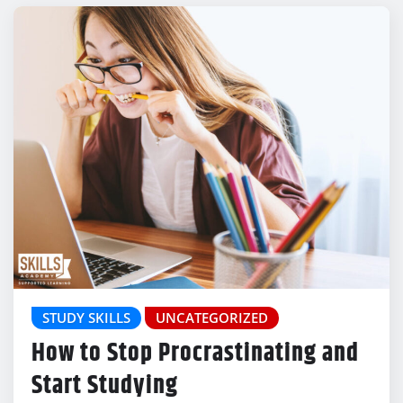
STUDY SKILLS
UNCATEGORIZED
How to Stop Procrastinating and
Start Studying