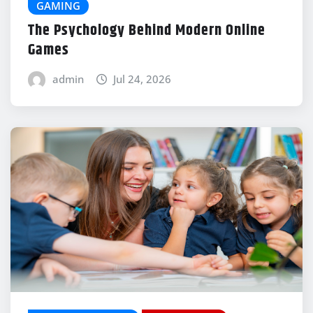
GAMING
The Psychology Behind Modern Online
Games
admin
Jul 24, 2026