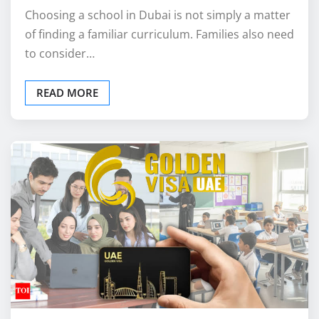
Choosing a school in Dubai is not simply a matter
of finding a familiar curriculum. Families also need
to consider…
READ MORE