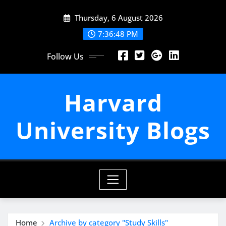
Skip
Thursday, 6 August 2026
to
content
7:36:49 PM
Follow Us
Harvard
University Blogs
Home
Archive by category "Study Skills"