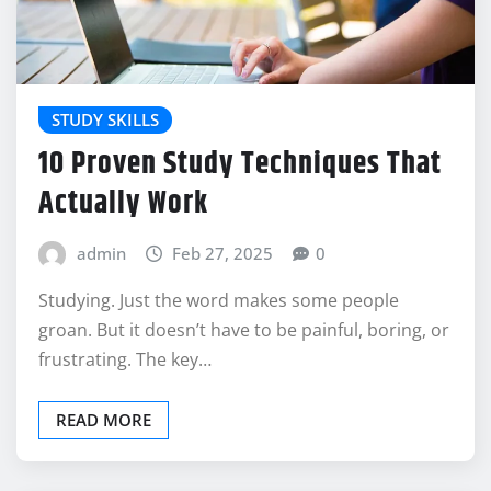
STUDY SKILLS
10 Proven Study Techniques That
Actually Work
admin
Feb 27, 2025
0
Studying. Just the word makes some people
groan. But it doesn’t have to be painful, boring, or
frustrating. The key…
READ MORE