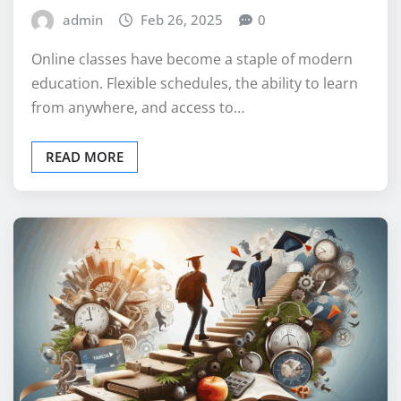
admin
Feb 26, 2025
0
Online classes have become a staple of modern
education. Flexible schedules, the ability to learn
from anywhere, and access to…
READ MORE