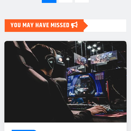
pagination
YOU MAY HAVE MISSED