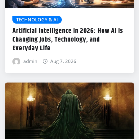
TECHNOLOGY & AI
Artificial Intelligence in 2026: How AI Is
Changing Jobs, Technology, and
Everyday Life
admin
Aug 7, 2026