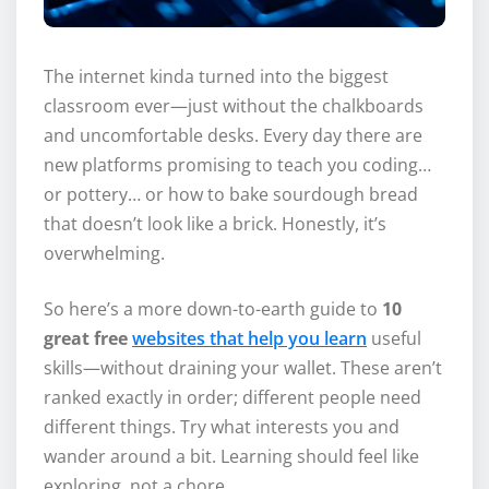
The internet kinda turned into the biggest
classroom ever—just without the chalkboards
and uncomfortable desks. Every day there are
new platforms promising to teach you coding…
or pottery… or how to bake sourdough bread
that doesn’t look like a brick. Honestly, it’s
overwhelming.
So here’s a more down-to-earth guide to
10
great free
websites that help you learn
useful
skills—without draining your wallet. These aren’t
ranked exactly in order; different people need
different things. Try what interests you and
wander around a bit. Learning should feel like
exploring, not a chore.