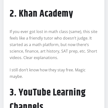
2. Khan Academy
If you ever got lost in math class (same), this site
feels like a friendly tutor who doesn’t judge. It
started as a math platform, but now there’s
science, finance, art history, SAT prep, etc. Short
videos. Clear explanations.
I still don’t know how they stay free. Magic
maybe.
3. YouTube Learning
Channels