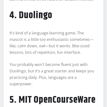
4. Duolingo
It’s kind of a language-learning game. The
mascot is a little too enthusiastic sometimes—
like, calm down, owl—but it works. Bite-sized
lessons, lots of repetition, fun interface.
You probably won’t become fluent just with
Duolingo, but it’s a great starter and keeps you
practicing daily. Plus, languages are a
superpower.
5. MIT OpenCourseWare