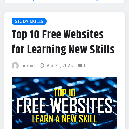
STUDY SKILLS
Top 10 Free Websites
for Learning New Skills
admin
Apr 21, 2025
0