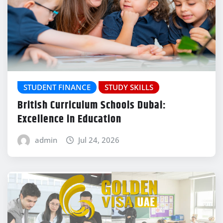
STUDENT FINANCE
STUDY SKILLS
British Curriculum Schools Dubai:
Excellence in Education
admin
Jul 24, 2026