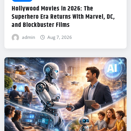
Hollywood Movies in 2026: The
Superhero Era Returns With Marvel, DC,
and Blockbuster Films
admin
Aug 7, 2026