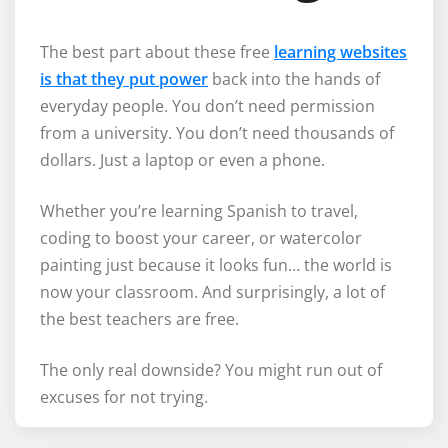
The best part about these free
learning websites
is that they put power
back into the hands of
everyday people. You don’t need permission
from a university. You don’t need thousands of
dollars. Just a laptop or even a phone.
Whether you’re learning Spanish to travel,
coding to boost your career, or watercolor
painting just because it looks fun… the world is
now your classroom. And surprisingly, a lot of
the best teachers are free.
The only real downside? You might run out of
excuses for not trying.