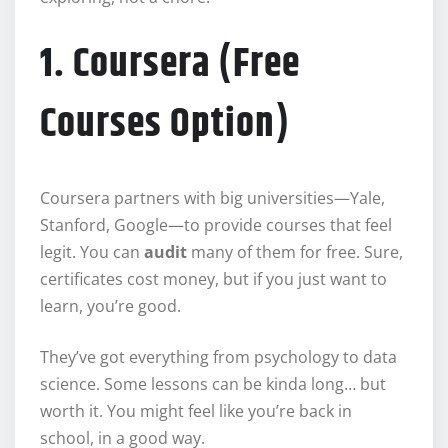
1. Coursera (Free
Courses Option)
Coursera partners with big universities—Yale,
Stanford, Google—to provide courses that feel
legit. You can
audit
many of them for free. Sure,
certificates cost money, but if you just want to
learn, you’re good.
They’ve got everything from psychology to data
science. Some lessons can be kinda long… but
worth it. You might feel like you’re back in
school, in a good way.