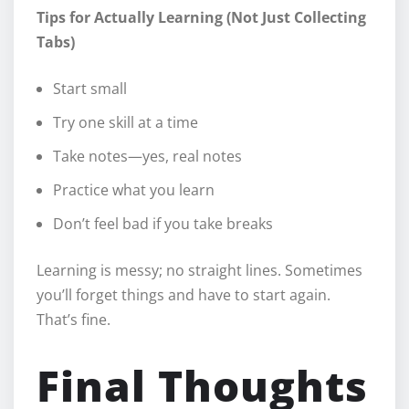
Tips for Actually Learning (Not Just Collecting
Tabs)
Start small
Try one skill at a time
Take notes—yes, real notes
Practice what you learn
Don’t feel bad if you take breaks
Learning is messy; no straight lines. Sometimes
you’ll forget things and have to start again.
That’s fine.
Final Thoughts