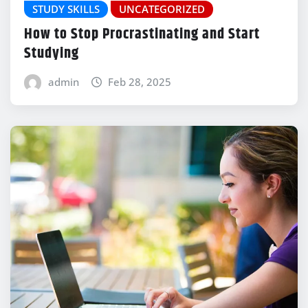
STUDY SKILLS
UNCATEGORIZED
How to Stop Procrastinating and Start
Studying
admin
Feb 28, 2025