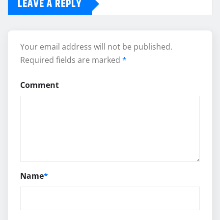
LEAVE A REPLY
Your email address will not be published.
Required fields are marked
*
Comment
Name
*