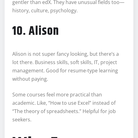
gentler than edX. They have unusual fields too—
history, culture, psychology.
10. Alison
Alison is not super fancy looking, but there’s a
lot there. Business skills, soft skills, IT, project
management. Good for resume-type learning
without paying.
Some courses feel more practical than
academic. Like, “How to use Excel” instead of
“The theory of spreadsheets.” Helpful for job
seekers.