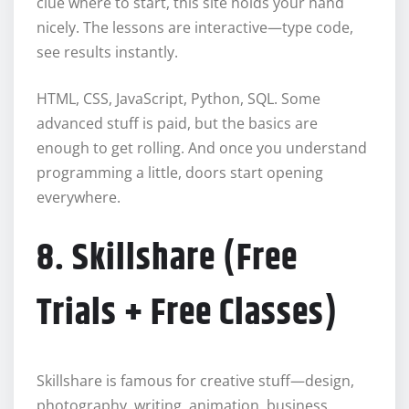
clue where to start, this site holds your hand
nicely. The lessons are interactive—type code,
see results instantly.
HTML, CSS, JavaScript, Python, SQL. Some
advanced stuff is paid, but the basics are
enough to get rolling. And once you understand
programming a little, doors start opening
everywhere.
8. Skillshare (Free
Trials + Free Classes)
Skillshare is famous for creative stuff—design,
photography, writing, animation, business,