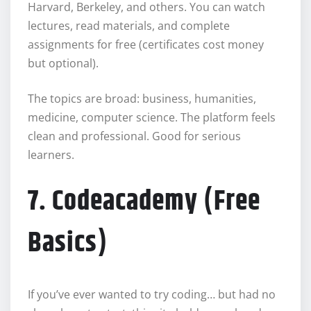
Harvard, Berkeley, and others. You can watch
lectures, read materials, and complete
assignments for free (certificates cost money
but optional).
The topics are broad: business, humanities,
medicine, computer science. The platform feels
clean and professional. Good for serious
learners.
7. Codeacademy (Free
Basics)
If you’ve ever wanted to try coding… but had no