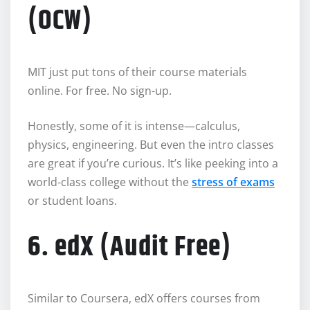
(OCW)
MIT just put tons of their course materials
online. For free. No sign-up.
Honestly, some of it is intense—calculus,
physics, engineering. But even the intro classes
are great if you’re curious. It’s like peeking into a
world-class college without the
stress of exams
or student loans.
6. edX (Audit Free)
Similar to Coursera, edX offers courses from