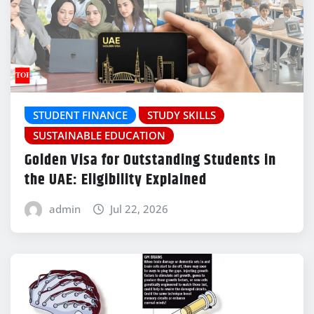
STUDENT FINANCE
STUDY SKILLS
SUSTAINABLE EDUCATION
Golden Visa for Outstanding Students in
the UAE: Eligibility Explained
admin
Jul 22, 2026