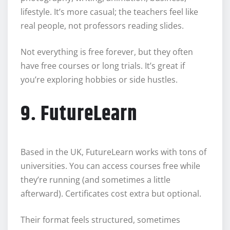
lifestyle. It’s more casual; the teachers feel like
real people, not professors reading slides.
Not everything is free forever, but they often
have free courses or long trials. It’s great if
you’re exploring hobbies or side hustles.
9. FutureLearn
Based in the UK, FutureLearn works with tons of
universities. You can access courses free while
they’re running (and sometimes a little
afterward). Certificates cost extra but optional.
Their format feels structured, sometimes