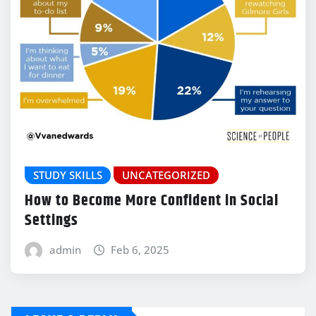
STUDY SKILLS
UNCATEGORIZED
How to Become More Confident in Social
Settings
admin
Feb 6, 2025