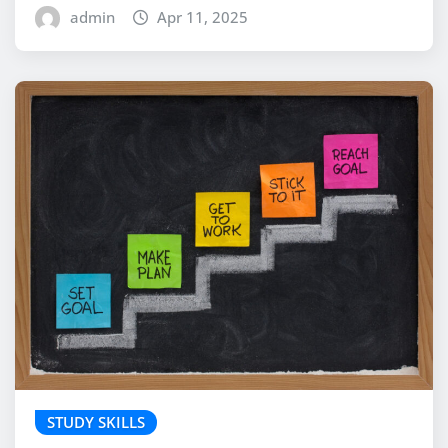
admin
Apr 11, 2025
STUDY SKILLS