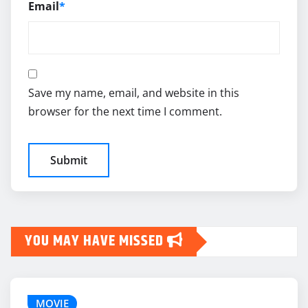
Email
*
Save my name, email, and website in this
browser for the next time I comment.
YOU MAY HAVE MISSED
MOVIE