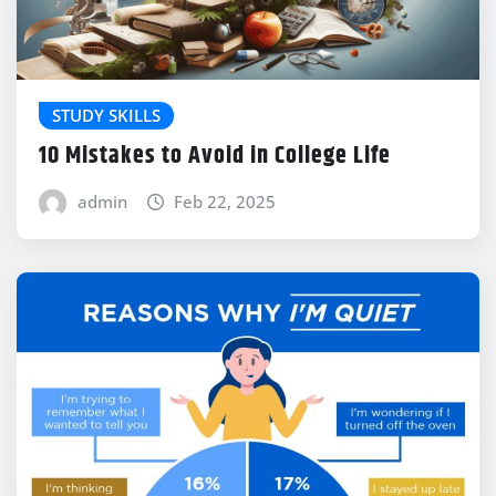
STUDY SKILLS
10 Mistakes to Avoid in College Life
admin
Feb 22, 2025