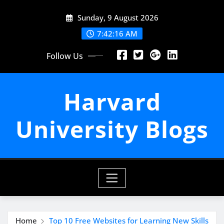
Skip
Sunday, 9 August 2026
to
content
7:42:18 AM
Follow Us
Harvard
University Blogs
Home
Top 10 Free Websites for Learning New Skills