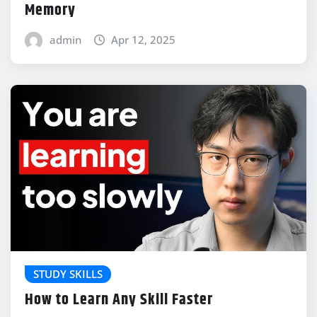
Memory
admin
Apr 12, 2025
STUDY SKILLS
How to Learn Any Skill Faster