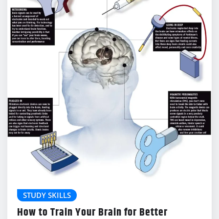
STUDY SKILLS
How to Train Your Brain for Better