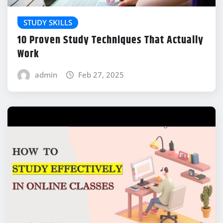
STUDY SKILLS
10 Proven Study Techniques That Actually
Work
admin
Feb 27, 2025