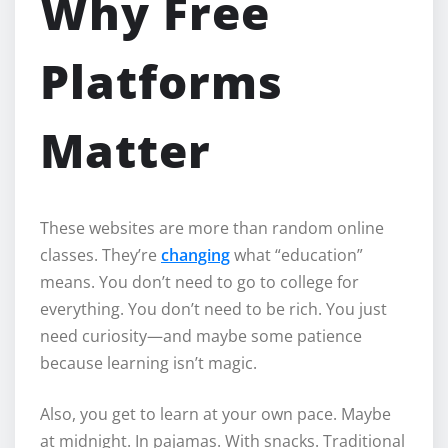
Why Free
Platforms
Matter
These websites are more than random online
classes. They’re
changing
what “education”
means. You don’t need to go to college for
everything. You don’t need to be rich. You just
need curiosity—and maybe some patience
because learning isn’t magic.
Also, you get to learn at your own pace. Maybe
at midnight. In pajamas. With snacks. Traditional