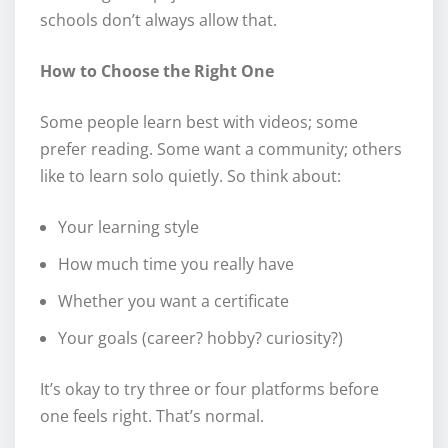
schools don’t always allow that.
How to Choose the Right One
Some people learn best with videos; some
prefer reading. Some want a community; others
like to learn solo quietly. So think about:
Your learning style
How much time you really have
Whether you want a certificate
Your goals (career? hobby? curiosity?)
It’s okay to try three or four platforms before
one feels right. That’s normal.