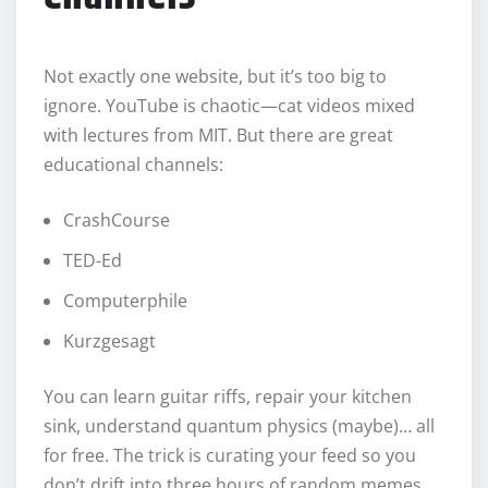
Not exactly one website, but it’s too big to
ignore. YouTube is chaotic—cat videos mixed
with lectures from MIT. But there are great
educational channels:
CrashCourse
TED-Ed
Computerphile
Kurzgesagt
You can learn guitar riffs, repair your kitchen
sink, understand quantum physics (maybe)… all
for free. The trick is curating your feed so you
don’t drift into three hours of random memes.