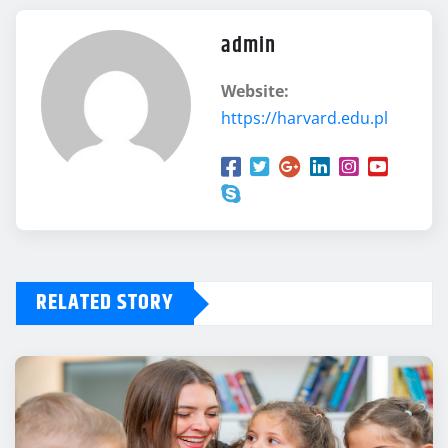
admin
Website:
https://harvard.edu.pl
RELATED STORY