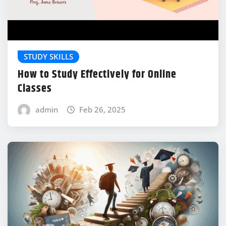
STUDY SKILLS
How to Study Effectively for Online
Classes
admin
Feb 26, 2025