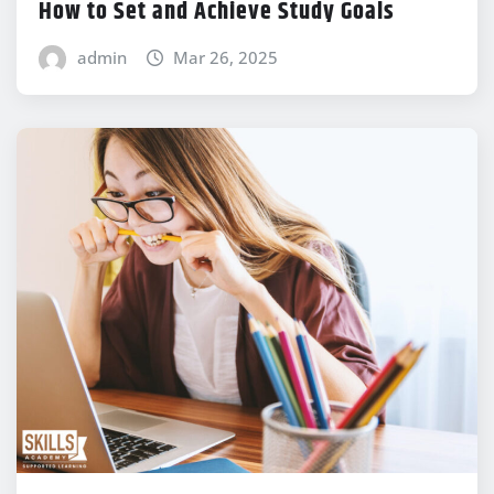
How to Set and Achieve Study Goals
admin
Mar 26, 2025