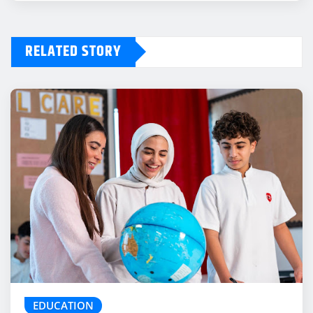
RELATED STORY
EDUCATION