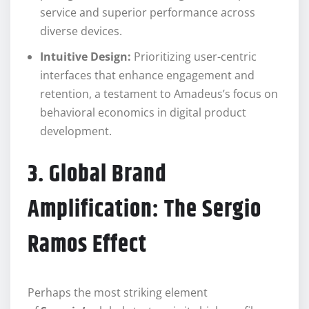
service and superior performance across
diverse devices.
Intuitive Design:
Prioritizing user-centric
interfaces that enhance engagement and
retention, a testament to Amadeus’s focus on
behavioral economics in digital product
development.
3. Global Brand
Amplification: The Sergio
Ramos Effect
Perhaps the most striking element