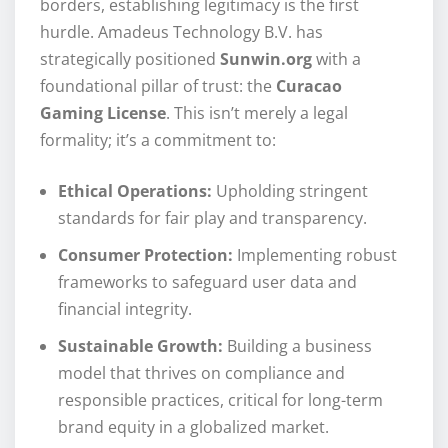
borders, establishing legitimacy is the first
hurdle. Amadeus Technology B.V. has
strategically positioned
Sunwin.org
with a
foundational pillar of trust: the
Curacao
Gaming License
. This isn’t merely a legal
formality; it’s a commitment to:
Ethical Operations:
Upholding stringent
standards for fair play and transparency.
Consumer Protection:
Implementing robust
frameworks to safeguard user data and
financial integrity.
Sustainable Growth:
Building a business
model that thrives on compliance and
responsible practices, critical for long-term
brand equity in a globalized market.