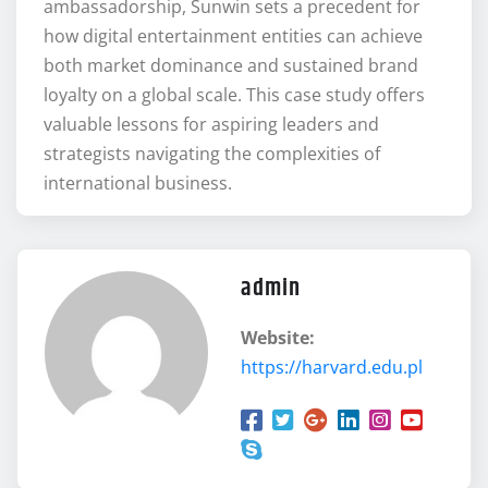
ambassadorship, Sunwin sets a precedent for
how digital entertainment entities can achieve
both market dominance and sustained brand
loyalty on a global scale. This case study offers
valuable lessons for aspiring leaders and
strategists navigating the complexities of
international business.
admin
Website:
https://harvard.edu.pl