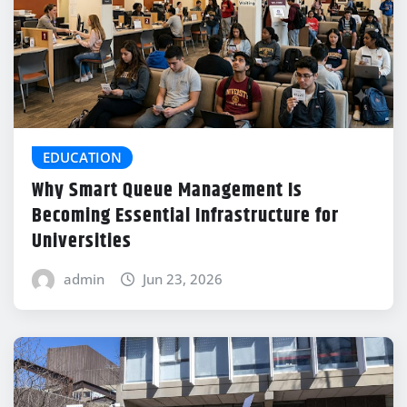
EDUCATION
Why Smart Queue Management Is
Becoming Essential Infrastructure for
Universities
admin
Jun 23, 2026