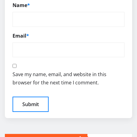
Name
*
Email
*
Save my name, email, and website in this
browser for the next time I comment.