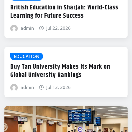
British Education in Sharjah: World-Class
Learning for Future Success
admin
Jul 22, 2026
EDUCATION
Duy Tan University Makes Its Mark on
Global University Rankings
admin
Jul 13, 2026