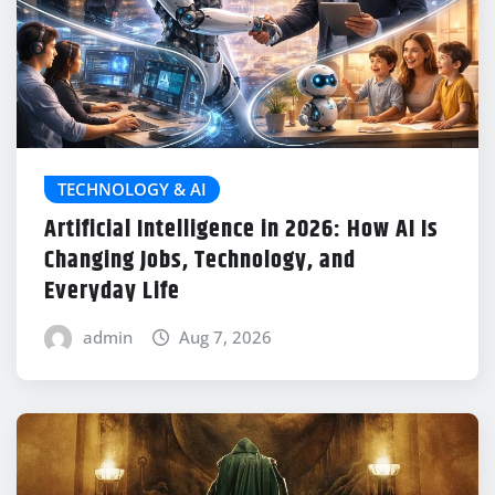
TECHNOLOGY & AI
Artificial Intelligence in 2026: How AI Is
Changing Jobs, Technology, and
Everyday Life
admin
Aug 7, 2026