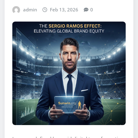
admin
Feb 13, 2026
0