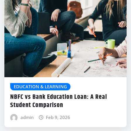
EDUCATION & LEARNING
NBFC vs Bank Education Loan: A Real
Student Comparison
admin
Feb 9, 2026