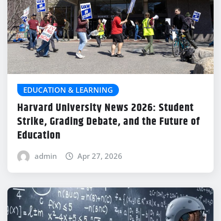
EDUCATION & LEARNING
Harvard University News 2026: Student
Strike, Grading Debate, and the Future of
Education
admin
Apr 27, 2026