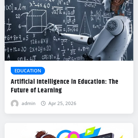
EDUCATION
Artificial Intelligence in Education: The
Future of Learning
admin
Apr 25, 2026