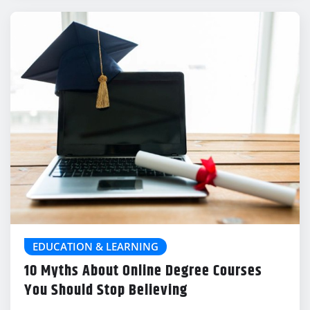
EDUCATION & LEARNING
10 Myths About Online Degree Courses
You Should Stop Believing