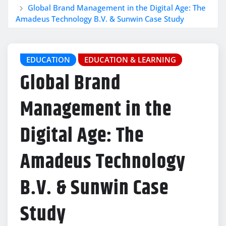
Global Brand Management in the Digital Age: The
Amadeus Technology B.V. & Sunwin Case Study
EDUCATION
EDUCATION & LEARNING
Global Brand
Management in the
Digital Age: The
Amadeus Technology
B.V. & Sunwin Case
Study