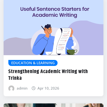
EDUCATION & LEARNING
Strengthening Academic Writing with
Trinka
admin
Apr 10, 2026