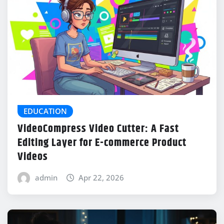
EDUCATION
VideoCompress Video Cutter: A Fast
Editing Layer for E-commerce Product
Videos
admin
Apr 22, 2026