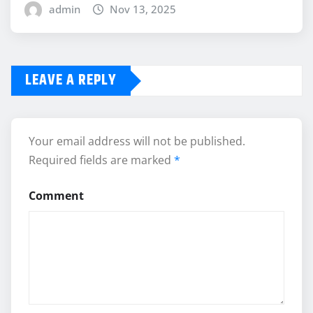
admin
Nov 13, 2025
LEAVE A REPLY
Your email address will not be published.
Required fields are marked
*
Comment