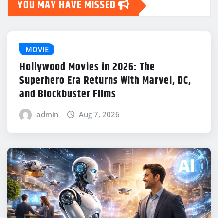
YOU MAY HAVE MISSED
MOVIE
Hollywood Movies in 2026: The
Superhero Era Returns With Marvel, DC,
and Blockbuster Films
admin
Aug 7, 2026