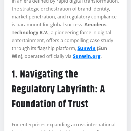
In an era defined by rapid digital transformation,
the strategic orchestration of brand identity,
market penetration, and regulatory compliance
is paramount for global success.
Amadeus
Technology B.V.
, a pioneering force in digital
entertainment, offers a compelling case study
through its flagship platform,
Sunwin
(Sun
Win)
, operated officially via
Sunwin.org
.
1. Navigating the
Regulatory Labyrinth: A
Foundation of Trust
For enterprises expanding across international