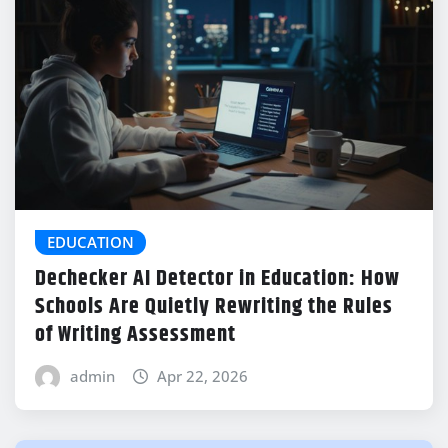
EDUCATION
Dechecker AI Detector in Education: How
Schools Are Quietly Rewriting the Rules
of Writing Assessment
admin
Apr 22, 2026