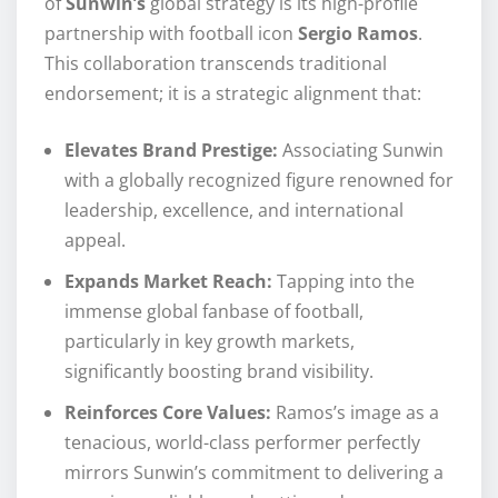
of
Sunwin’s
global strategy is its high-profile
partnership with football icon
Sergio Ramos
.
This collaboration transcends traditional
endorsement; it is a strategic alignment that:
Elevates Brand Prestige:
Associating Sunwin
with a globally recognized figure renowned for
leadership, excellence, and international
appeal.
Expands Market Reach:
Tapping into the
immense global fanbase of football,
particularly in key growth markets,
significantly boosting brand visibility.
Reinforces Core Values:
Ramos’s image as a
tenacious, world-class performer perfectly
mirrors Sunwin’s commitment to delivering a