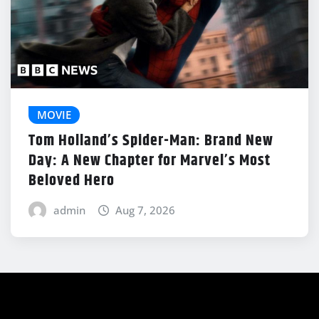
MOVIE
Tom Holland’s Spider-Man: Brand New
Day: A New Chapter for Marvel’s Most
Beloved Hero
admin
Aug 7, 2026