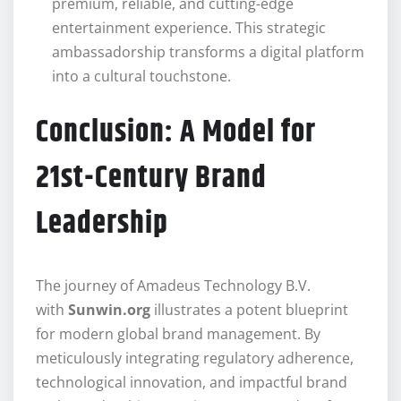
premium, reliable, and cutting-edge
entertainment experience. This strategic
ambassadorship transforms a digital platform
into a cultural touchstone.
Conclusion: A Model for
21st-Century Brand
Leadership
The journey of Amadeus Technology B.V.
with
Sunwin.org
illustrates a potent blueprint
for modern global brand management. By
meticulously integrating regulatory adherence,
technological innovation, and impactful brand