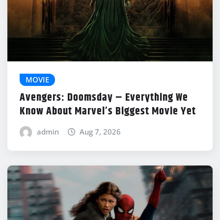
MOVIE
Avengers: Doomsday – Everything We
Know About Marvel’s Biggest Movie Yet
admin
Aug 7, 2026