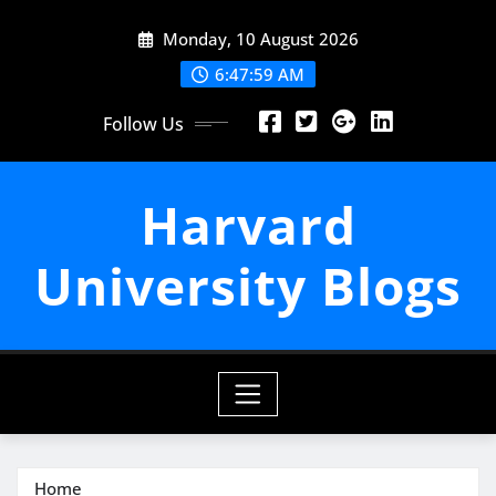
Skip
Monday, 10 August 2026
to
content
6:48:01 AM
Follow Us
Harvard
University Blogs
Home