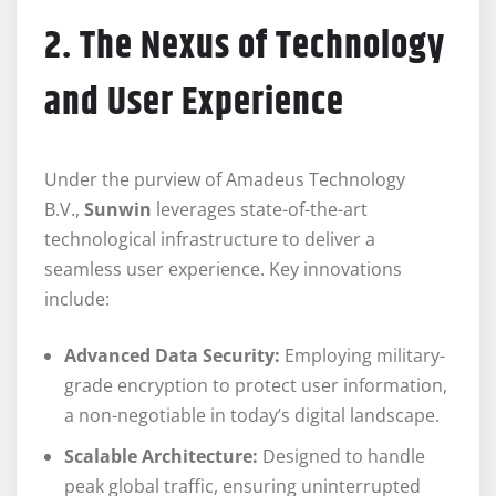
2. The Nexus of Technology
and User Experience
Under the purview of Amadeus Technology
B.V.,
Sunwin
leverages state-of-the-art
technological infrastructure to deliver a
seamless user experience. Key innovations
include:
Advanced Data Security:
Employing military-
grade encryption to protect user information,
a non-negotiable in today’s digital landscape.
Scalable Architecture:
Designed to handle
peak global traffic, ensuring uninterrupted