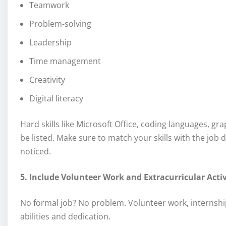
Teamwork
Problem-solving
Leadership
Time management
Creativity
Digital literacy
Hard skills like Microsoft Office, coding languages, 
be listed. Make sure to match your skills with the job
noticed.
5. Include Volunteer Work and Extracurricular Activ
No formal job? No problem. Volunteer work, internship
abilities and dedication.