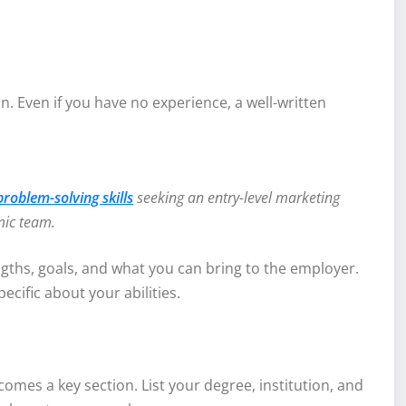
. Even if you have no experience, a well-written
oblem-solving skills
seeking an entry-level marketing
mic team.
gths, goals, and what you can bring to the employer.
cific about your abilities.
comes a key section. List your degree, institution, and