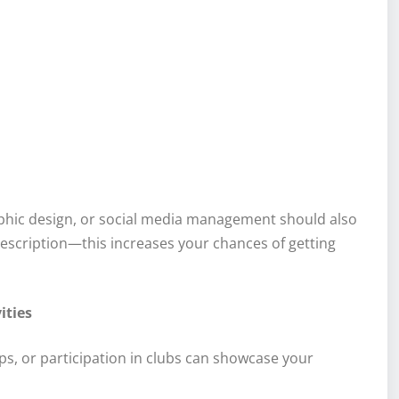
graphic design, or social media management should also
 description—this increases your chances of getting
ities
s, or participation in clubs can showcase your