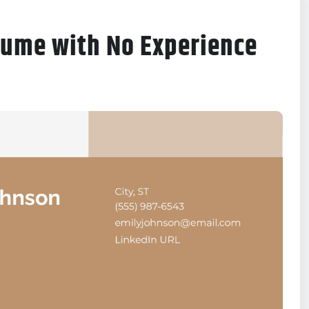
sume with No Experience