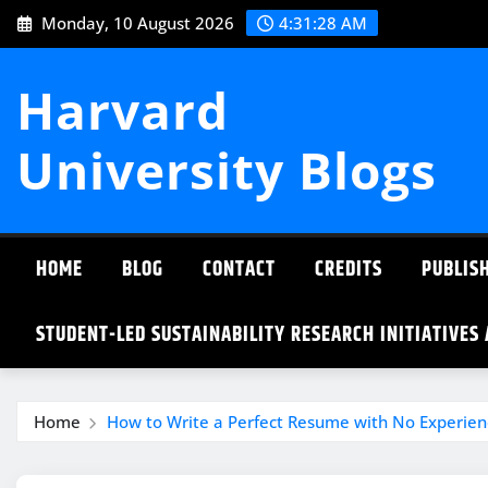
Skip
Monday, 10 August 2026
4:31:28 AM
to
content
Harvard
University Blogs
HOME
BLOG
CONTACT
CREDITS
PUBLISH
STUDENT-LED SUSTAINABILITY RESEARCH INITIATIVES
Home
How to Write a Perfect Resume with No Experien