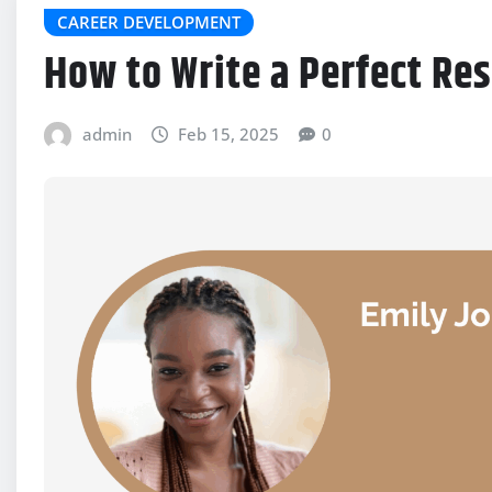
CAREER DEVELOPMENT
How to Write a Perfect Re
admin
Feb 15, 2025
0