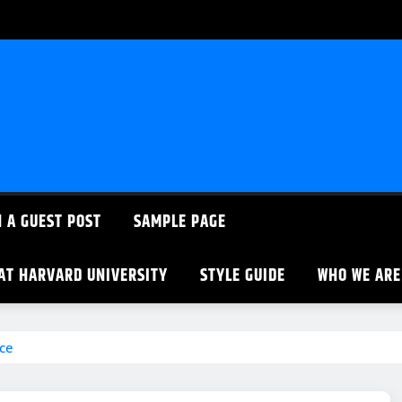
 A GUEST POST
SAMPLE PAGE
 AT HARVARD UNIVERSITY
STYLE GUIDE
WHO WE ARE
ce