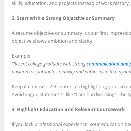
skills, education, and projects instead of work history.
2. Start with a Strong Objective or Summary
A resume objective or summary is your first impression
objective shows ambition and clarity.
Example:
“Recent college graduate with strong
communication and pr
position to contribute creativity and enthusiasm to a dyna
Keep it concise—2-3 sentences highlighting your stren
Avoid vague statements like “I am hardworking”—be spe
3. Highlight Education and Relevant Coursework
If you lack professional experience, your education be