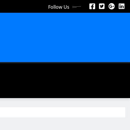
Follow Us