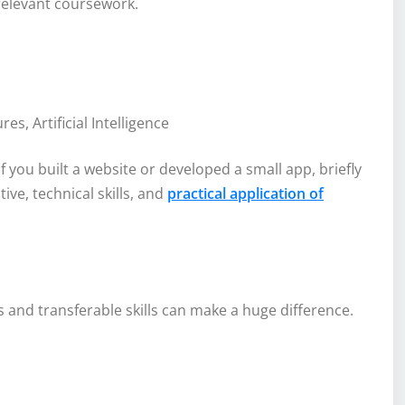
 relevant coursework.
, Artificial Intelligence
 you built a website or developed a small app, briefly
tive, technical skills, and
practical application of
lls and transferable skills can make a huge difference.