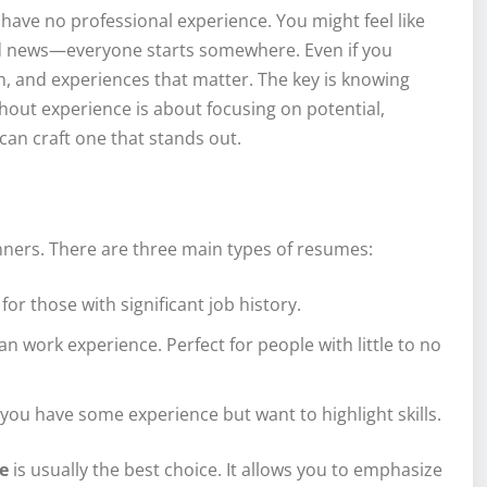
 have no professional experience. You might feel like
od news—everyone starts somewhere. Even if you
on, and experiences that matter. The key is knowing
hout experience is about focusing on potential,
can craft one that stands out.
ginners. There are three main types of resumes:
for those with significant job history.
an work experience. Perfect for people with little to no
f you have some experience but want to highlight skills.
e
is usually the best choice. It allows you to emphasize