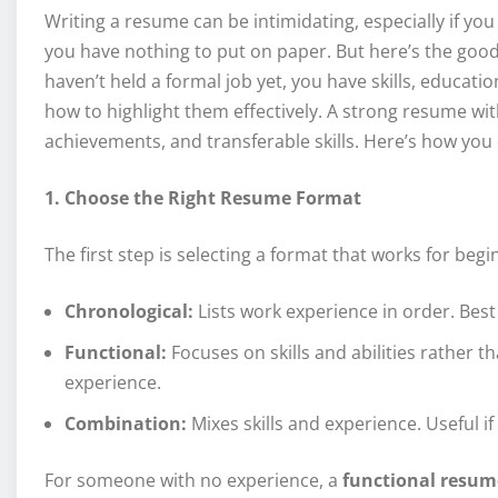
Writing a resume can be intimidating, especially if you
you have nothing to put on paper. But here’s the go
haven’t held a formal job yet, you have skills, educati
how to highlight them effectively. A strong resume wit
achievements, and transferable skills. Here’s how you 
1. Choose the Right Resume Format
The first step is selecting a format that works for be
Chronological:
Lists work experience in order. Best 
Functional:
Focuses on skills and abilities rather th
experience.
Combination:
Mixes skills and experience. Useful i
For someone with no experience, a
functional resum