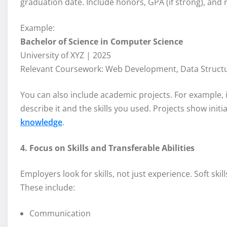
graduation date. Include honors, GPA (if strong), and
Example:
Bachelor of Science in Computer Science
University of XYZ | 2025
Relevant Coursework: Web Development, Data Structures
You can also include academic projects. For example, if
describe it and the skills you used. Projects show initia
knowledge
.
4. Focus on Skills and Transferable Abilities
Employers look for skills, not just experience. Soft ski
These include:
Communication