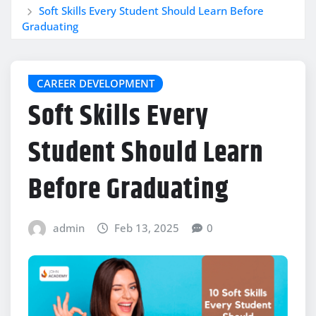
Soft Skills Every Student Should Learn Before
Graduating
CAREER DEVELOPMENT
Soft Skills Every
Student Should Learn
Before Graduating
admin
Feb 13, 2025
0