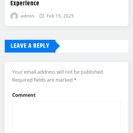
Experience
admin
Feb 15, 2025
LEAVE A REPLY
Your email address will not be published.
Required fields are marked
*
Comment