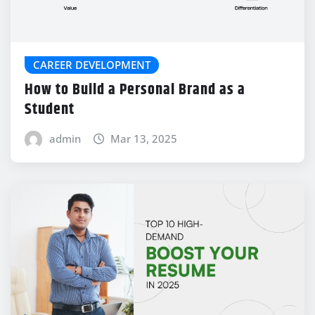
CAREER DEVELOPMENT
How to Build a Personal Brand as a
Student
admin
Mar 13, 2025