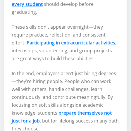
every student
should develop before
graduating.
These skills don’t appear overnight—they
require practice, reflection, and consistent
effort.
Participating in extracurricular activities
,
internships, volunteering, and group projects
are great ways to build these abilities.
In the end, employers aren’t just hiring degrees
—they’re hiring people. People who can work
well with others, handle challenges, learn
continuously, and contribute meaningfully. By
focusing on soft skills alongside academic
knowledge, students
prepare themselves not
just for a job
, but for lifelong success in any path
they choose.