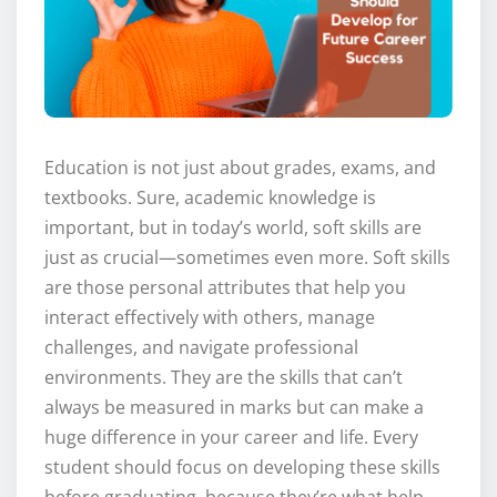
Education is not just about grades, exams, and
textbooks. Sure, academic knowledge is
important, but in today’s world, soft skills are
just as crucial—sometimes even more. Soft skills
are those personal attributes that help you
interact effectively with others, manage
challenges, and navigate professional
environments. They are the skills that can’t
always be measured in marks but can make a
huge difference in your career and life. Every
student should focus on developing these skills