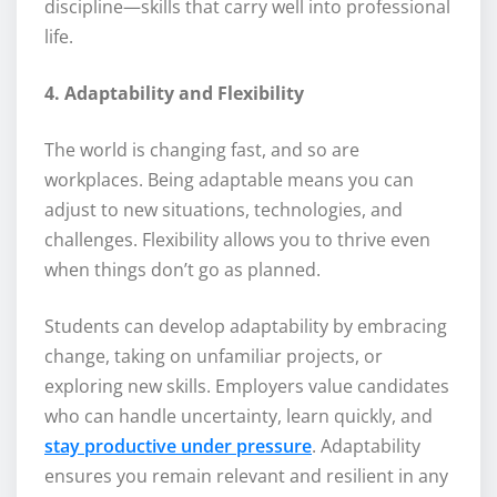
discipline—skills that carry well into professional
life.
4. Adaptability and Flexibility
The world is changing fast, and so are
workplaces. Being adaptable means you can
adjust to new situations, technologies, and
challenges. Flexibility allows you to thrive even
when things don’t go as planned.
Students can develop adaptability by embracing
change, taking on unfamiliar projects, or
exploring new skills. Employers value candidates
who can handle uncertainty, learn quickly, and
stay productive under pressure
. Adaptability
ensures you remain relevant and resilient in any