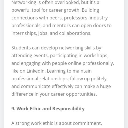
Networking is often overlooked, but it’s a
powerful tool for career growth. Building
connections with peers, professors, industry
professionals, and mentors can open doors to
internships, jobs, and collaborations.
Students can develop networking skills by
attending events, participating in workshops,
and engaging with people online professionally,
like on LinkedIn. Learning to maintain
professional relationships, follow up politely,
and communicate effectively can make a huge
difference in your career opportunities.
9. Work Ethic and Responsibility
A strong work ethic is about commitment,