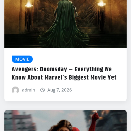
MOVIE
Avengers: Doomsday – Everything We
Know About Marvel’s Biggest Movie Yet
admin
Aug 7, 2026