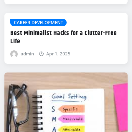
CAREER DEVELOPMENT
Best Minimalist Hacks for a Clutter-Free
Life
admin
Apr 1, 2025