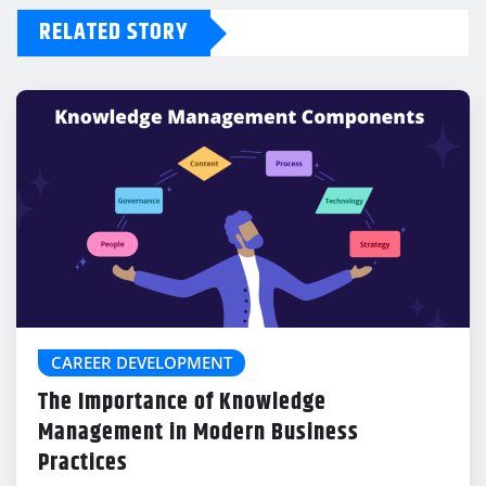
RELATED STORY
CAREER DEVELOPMENT
The Importance of Knowledge
Management in Modern Business
Practices