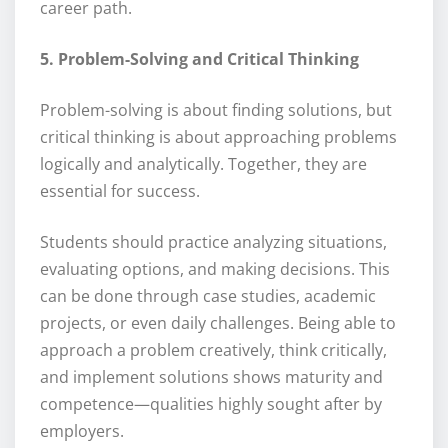
career path.
5. Problem-Solving and Critical Thinking
Problem-solving is about finding solutions, but
critical thinking is about approaching problems
logically and analytically. Together, they are
essential for success.
Students should practice analyzing situations,
evaluating options, and making decisions. This
can be done through case studies, academic
projects, or even daily challenges. Being able to
approach a problem creatively, think critically,
and implement solutions shows maturity and
competence—qualities highly sought after by
employers.