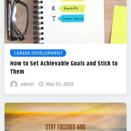
CAREER DEVELOPMENT
How to Set Achievable Goals and Stick to
Them
admin
Mar 31, 2025