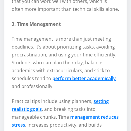
that you can work well with others, which is
often more important than technical skills alone.
3. Time Management
Time management is more than just meeting
deadlines. It’s about prioritizing tasks, avoiding
procrastination, and using your time efficiently.
Students who can plan their day, balance
academics with extracurriculars, and stick to
schedules tend to
perform better academically
and professionally.
Practical tips include using planners,
setting
realistic goals
, and breaking tasks into
manageable chunks. Time
management reduces
stress
, increases productivity, and builds