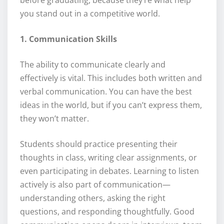
before graduating, because they’re what help
you stand out in a competitive world.
1. Communication Skills
The ability to communicate clearly and
effectively is vital. This includes both written and
verbal communication. You can have the best
ideas in the world, but if you can’t express them,
they won’t matter.
Students should practice presenting their
thoughts in class, writing clear assignments, or
even participating in debates. Learning to listen
actively is also part of communication—
understanding others, asking the right
questions, and responding thoughtfully. Good