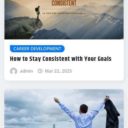
CAREER DEVELOPMENT
How to Stay Consistent with Your Goals
admin
Mar 22, 2025