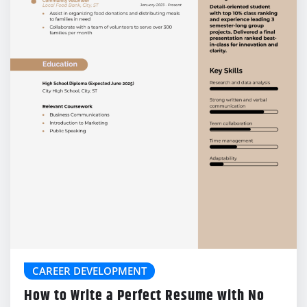
CAREER DEVELOPMENT
How to Write a Perfect Resume with No