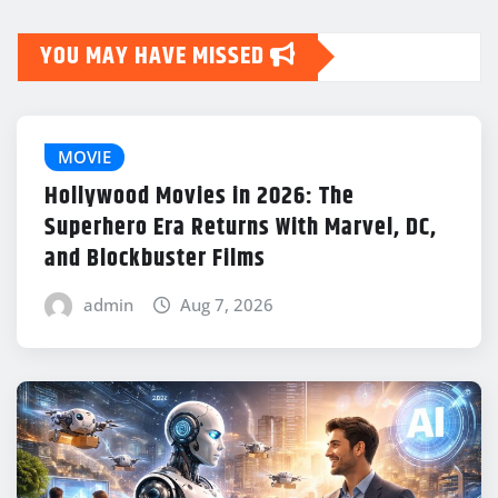
YOU MAY HAVE MISSED
MOVIE
Hollywood Movies in 2026: The
Superhero Era Returns With Marvel, DC,
and Blockbuster Films
admin
Aug 7, 2026