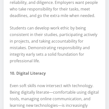
reliability, and diligence. Employers want people
who take responsibility for their tasks, meet
deadlines, and go the extra mile when needed.
Students can develop work ethic by being
consistent in their studies, participating actively
in projects, and taking accountability for
mistakes. Demonstrating responsibility and
integrity early sets a solid foundation for
professional life.
10. Digital Literacy
Even soft skills now intersect with technology.
Being digitally literate—comfortable using digital
tools, managing online communication, and
learning new technologies—is increasingly