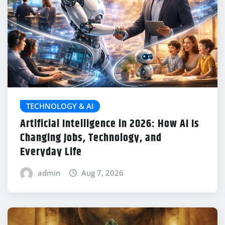
TECHNOLOGY & AI
Artificial Intelligence in 2026: How AI Is
Changing Jobs, Technology, and
Everyday Life
admin
Aug 7, 2026