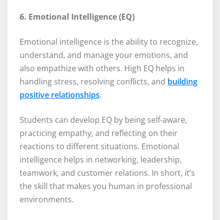
6. Emotional Intelligence (EQ)
Emotional intelligence is the ability to recognize,
understand, and manage your emotions, and
also empathize with others. High EQ helps in
handling stress, resolving conflicts, and
building
positive relationships
.
Students can develop EQ by being self-aware,
practicing empathy, and reflecting on their
reactions to different situations. Emotional
intelligence helps in networking, leadership,
teamwork, and customer relations. In short, it’s
the skill that makes you human in professional
environments.