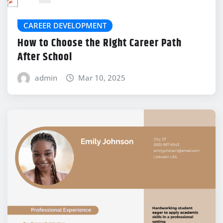
CAREER DEVELOPMENT
How to Choose the Right Career Path
After School
admin
Mar 10, 2025