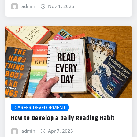
admin
Nov 1, 2025
CAREER DEVELOPMENT
How to Develop a Daily Reading Habit
admin
Apr 7, 2025