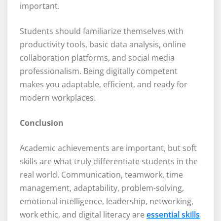
important.
Students should familiarize themselves with
productivity tools, basic data analysis, online
collaboration platforms, and social media
professionalism. Being digitally competent
makes you adaptable, efficient, and ready for
modern workplaces.
Conclusion
Academic achievements are important, but soft
skills are what truly differentiate students in the
real world. Communication, teamwork, time
management, adaptability, problem-solving,
emotional intelligence, leadership, networking,
work ethic, and digital literacy are
essential skills