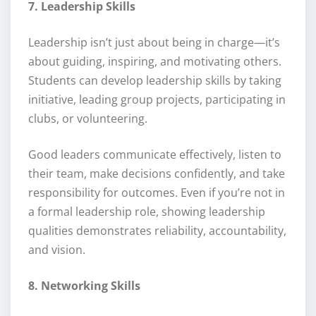
7. Leadership Skills
Leadership isn’t just about being in charge—it’s
about guiding, inspiring, and motivating others.
Students can develop leadership skills by taking
initiative, leading group projects, participating in
clubs, or volunteering.
Good leaders communicate effectively, listen to
their team, make decisions confidently, and take
responsibility for outcomes. Even if you’re not in
a formal leadership role, showing leadership
qualities demonstrates reliability, accountability,
and vision.
8. Networking Skills