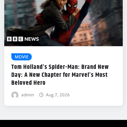
MOVIE
Tom Holland’s Spider-Man: Brand New
Day: A New Chapter for Marvel’s Most
Beloved Hero
admin
Aug 7, 2026