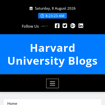
Skip
Saturday, 8 August 2026
to
content
8:23:24 AM
Follow Us
Harvard
University Blogs
Home