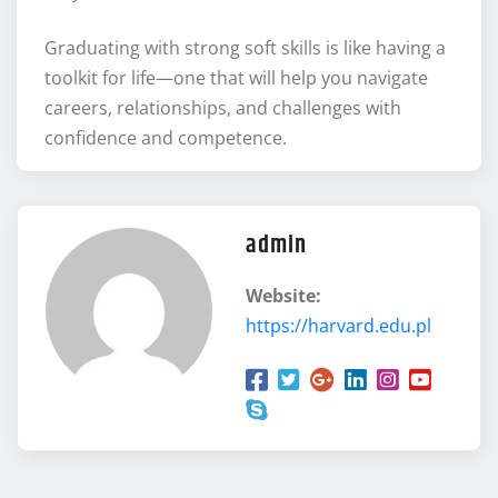
Graduating with strong soft skills is like having a
toolkit for life—one that will help you navigate
careers, relationships, and challenges with
confidence and competence.
admin
Website:
https://harvard.edu.pl