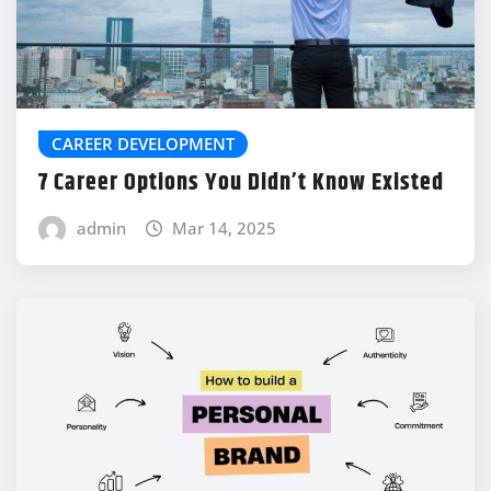
CAREER DEVELOPMENT
7 Career Options You Didn’t Know Existed
admin
Mar 14, 2025