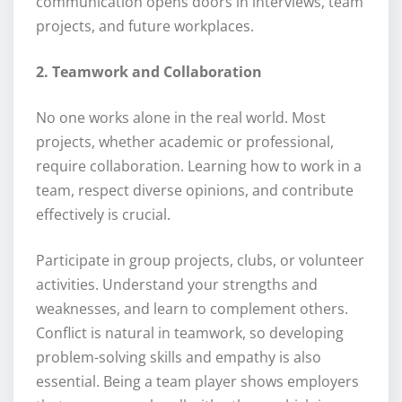
communication opens doors in interviews, team
projects, and future workplaces.
2. Teamwork and Collaboration
No one works alone in the real world. Most
projects, whether academic or professional,
require collaboration. Learning how to work in a
team, respect diverse opinions, and contribute
effectively is crucial.
Participate in group projects, clubs, or volunteer
activities. Understand your strengths and
weaknesses, and learn to complement others.
Conflict is natural in teamwork, so developing
problem-solving skills and empathy is also
essential. Being a team player shows employers