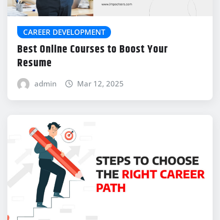
CAREER DEVELOPMENT
Best Online Courses to Boost Your
Resume
admin
Mar 12, 2025