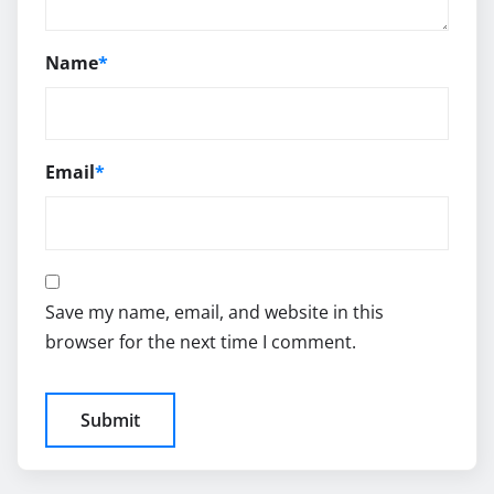
Name
*
Email
*
Save my name, email, and website in this
browser for the next time I comment.