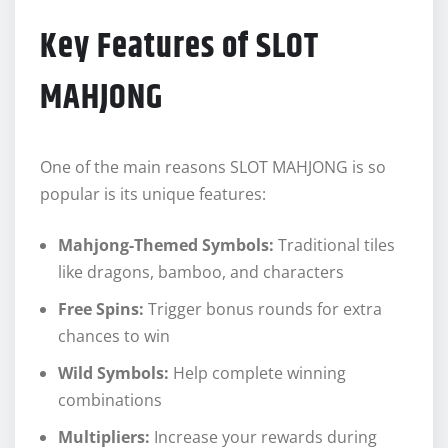
Key Features of SLOT
MAHJONG
One of the main reasons SLOT MAHJONG is so
popular is its unique features:
Mahjong-Themed Symbols:
Traditional tiles
like dragons, bamboo, and characters
Free Spins:
Trigger bonus rounds for extra
chances to win
Wild Symbols:
Help complete winning
combinations
Multipliers:
Increase your rewards during