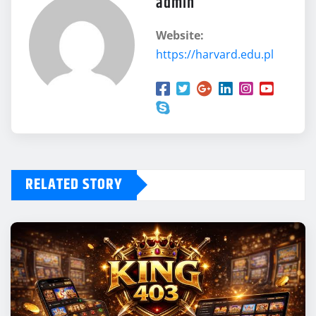
admin
Website:
https://harvard.edu.pl
RELATED STORY