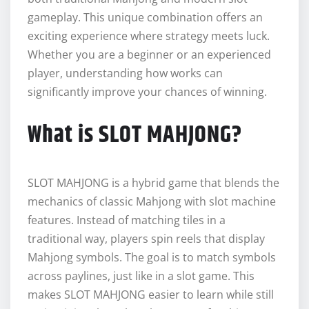
gameplay. This unique combination offers an
exciting experience where strategy meets luck.
Whether you are a beginner or an experienced
player, understanding how works can
significantly improve your chances of winning.
What is SLOT MAHJONG?
SLOT MAHJONG is a hybrid game that blends the
mechanics of classic Mahjong with slot machine
features. Instead of matching tiles in a
traditional way, players spin reels that display
Mahjong symbols. The goal is to match symbols
across paylines, just like in a slot game. This
makes SLOT MAHJONG easier to learn while still