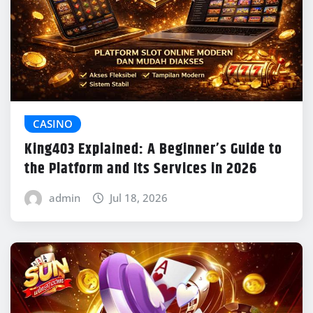
CASINO
King403 Explained: A Beginner’s Guide to
the Platform and Its Services in 2026
admin
Jul 18, 2026