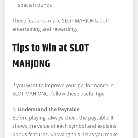
special rounds
These features make SLOT MAHJONG both
entertaining and rewarding.
Tips to Win at SLOT
MAHJONG
If you want to improve your performance in
SLOT MAHJONG, follow these useful tips:
1. Understand the Paytable
Before playing, always check the paytable. It
shows the value of each symbol and explains
bonus features. Knowing this helps you make