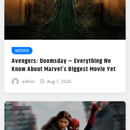
MOVIE
Avengers: Doomsday – Everything We
Know About Marvel’s Biggest Movie Yet
admin
Aug 7, 2026