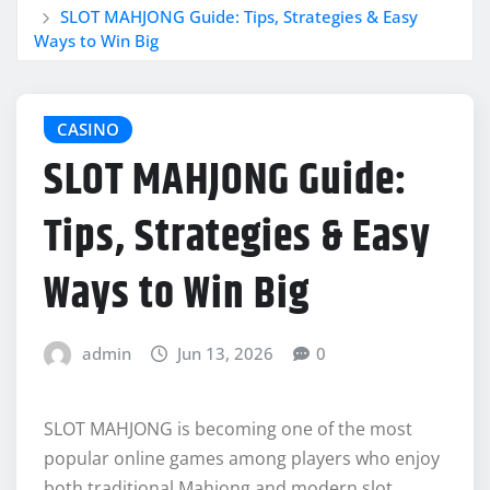
SLOT MAHJONG Guide: Tips, Strategies & Easy
Ways to Win Big
CASINO
SLOT MAHJONG Guide:
Tips, Strategies & Easy
Ways to Win Big
admin
Jun 13, 2026
0
SLOT MAHJONG is becoming one of the most
popular online games among players who enjoy
both traditional Mahjong and modern slot