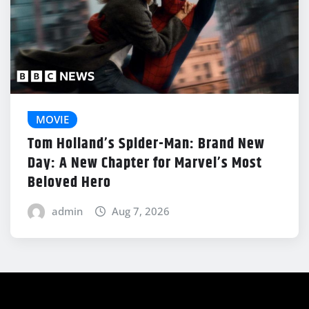
MOVIE
Tom Holland’s Spider-Man: Brand New
Day: A New Chapter for Marvel’s Most
Beloved Hero
admin
Aug 7, 2026