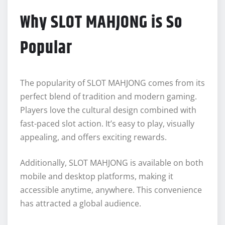
Why SLOT MAHJONG is So
Popular
The popularity of SLOT MAHJONG comes from its
perfect blend of tradition and modern gaming.
Players love the cultural design combined with
fast-paced slot action. It’s easy to play, visually
appealing, and offers exciting rewards.
Additionally, SLOT MAHJONG is available on both
mobile and desktop platforms, making it
accessible anytime, anywhere. This convenience
has attracted a global audience.