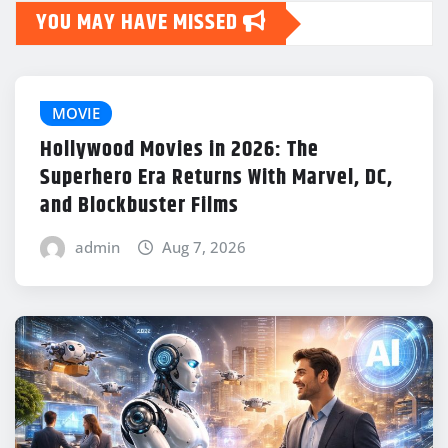
YOU MAY HAVE MISSED
MOVIE
Hollywood Movies in 2026: The
Superhero Era Returns With Marvel, DC,
and Blockbuster Films
admin
Aug 7, 2026