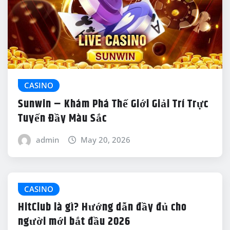
CASINO
Sunwin – Khám Phá Thế Giới Giải Trí Trực
Tuyến Đầy Màu Sắc
admin
May 20, 2026
CASINO
HitClub là gì? Hướng dẫn đầy đủ cho
người mới bắt đầu 2026