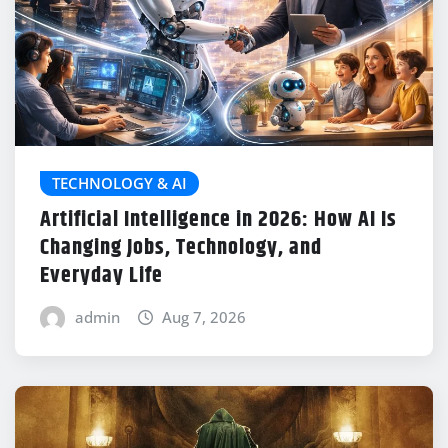
TECHNOLOGY & AI
Artificial Intelligence in 2026: How AI Is
Changing Jobs, Technology, and
Everyday Life
admin
Aug 7, 2026