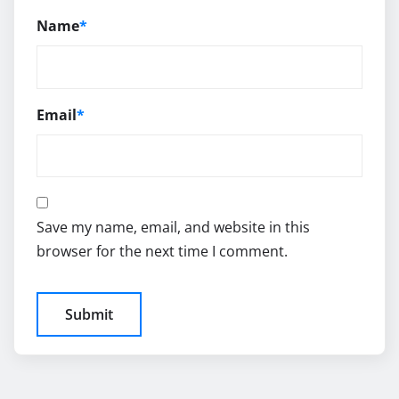
Name
*
Email
*
Save my name, email, and website in this
browser for the next time I comment.