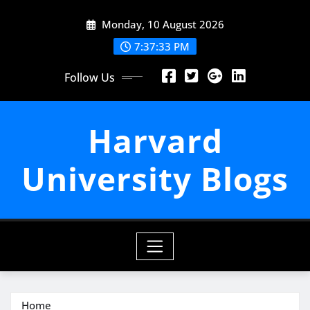
Skip
Monday, 10 August 2026
to
content
7:37:34 PM
Follow Us
Harvard
University Blogs
Home