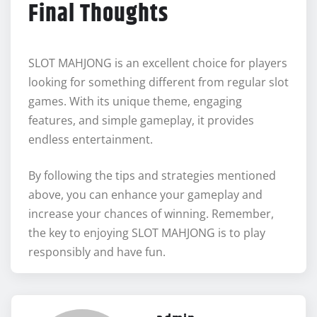
Final Thoughts
SLOT MAHJONG is an excellent choice for players
looking for something different from regular slot
games. With its unique theme, engaging
features, and simple gameplay, it provides
endless entertainment.
By following the tips and strategies mentioned
above, you can enhance your gameplay and
increase your chances of winning. Remember,
the key to enjoying SLOT MAHJONG is to play
responsibly and have fun.