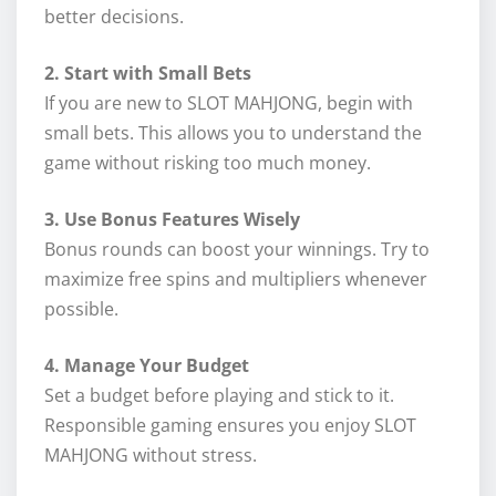
better decisions.
2. Start with Small Bets
If you are new to SLOT MAHJONG, begin with
small bets. This allows you to understand the
game without risking too much money.
3. Use Bonus Features Wisely
Bonus rounds can boost your winnings. Try to
maximize free spins and multipliers whenever
possible.
4. Manage Your Budget
Set a budget before playing and stick to it.
Responsible gaming ensures you enjoy SLOT
MAHJONG without stress.