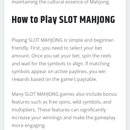
maintaining the cultural essence of Mahjong.
How to Play SLOT MAHJONG
Playing SLOT MAHJONG is simple and beginner-
friendly. First, you need to select your bet
amount. Once you set your bet, spin the reels
and wait for the symbols to align. If matching
symbols appear on active paylines, you win
rewards based on the game’s paytable.
Many SLOT MAHJONG games also include bonus
features such as free spins, wild symbols, and
multipliers. These features can significantly
increase your winnings and make the gameplay
more engaging.