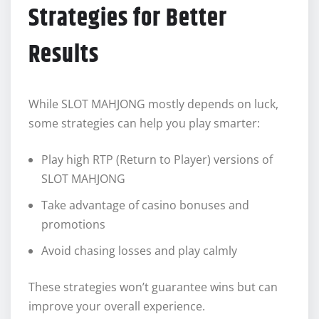
Strategies for Better
Results
While SLOT MAHJONG mostly depends on luck,
some strategies can help you play smarter:
Play high RTP (Return to Player) versions of
SLOT MAHJONG
Take advantage of casino bonuses and
promotions
Avoid chasing losses and play calmly
These strategies won’t guarantee wins but can
improve your overall experience.