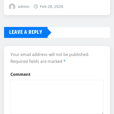
admin
Feb 28, 2026
LEAVE A REPLY
Your email address will not be published.
Required fields are marked
*
Comment