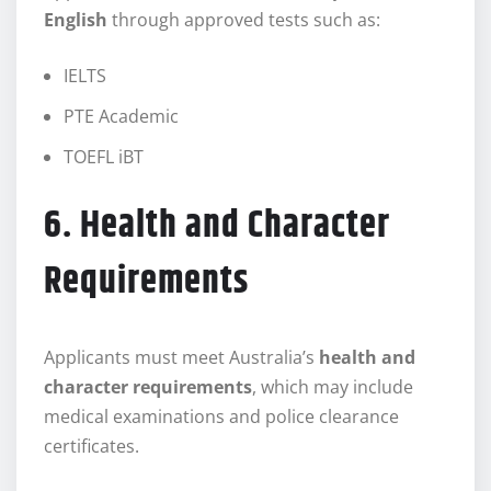
English
through approved tests such as:
IELTS
PTE Academic
TOEFL iBT
6. Health and Character
Requirements
Applicants must meet Australia’s
health and
character requirements
, which may include
medical examinations and police clearance
certificates.