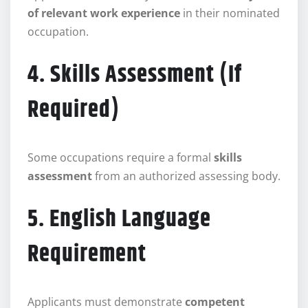
of relevant work experience
in their nominated
occupation.
4. Skills Assessment (If
Required)
Some occupations require a formal
skills
assessment
from an authorized assessing body.
5. English Language
Requirement
Applicants must demonstrate
competent