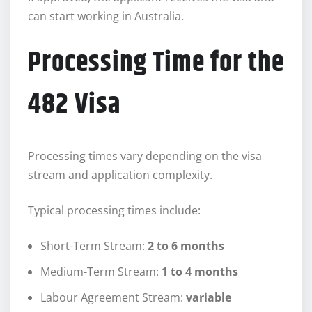
can start working in Australia.
Processing Time for the
482 Visa
Processing times vary depending on the visa
stream and application complexity.
Typical processing times include:
Short-Term Stream:
2 to 6 months
Medium-Term Stream:
1 to 4 months
Labour Agreement Stream:
variable