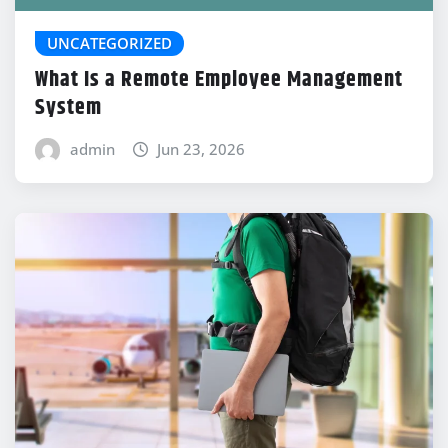
UNCATEGORIZED
What Is a Remote Employee Management
System
admin
Jun 23, 2026