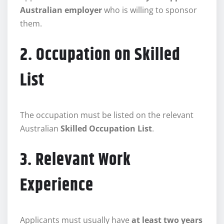
Australian employer
who is willing to sponsor
them.
2. Occupation on Skilled
List
The occupation must be listed on the relevant
Australian
Skilled Occupation List
.
3. Relevant Work
Experience
Applicants must usually have
at least two years