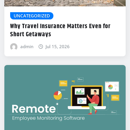
UNCATEGORIZED
Why Travel Insurance Matters Even for
Short Getaways
admin
Jul 15, 2026