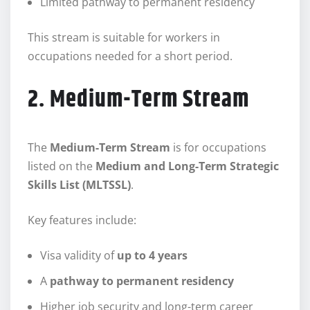
Limited pathway to permanent residency
This stream is suitable for workers in
occupations needed for a short period.
2. Medium-Term Stream
The
Medium-Term Stream
is for occupations
listed on the
Medium and Long-Term Strategic
Skills List (MLTSSL)
.
Key features include:
Visa validity of
up to 4 years
A
pathway to permanent residency
Higher job security and long-term career