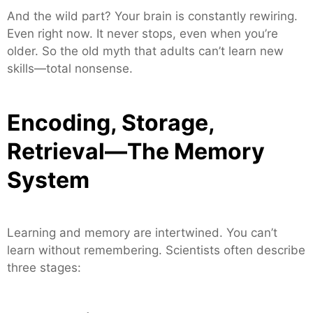
And the wild part? Your brain is constantly rewiring.
Even right now. It never stops, even when you’re
older. So the old myth that adults can’t learn new
skills—total nonsense.
Encoding, Storage,
Retrieval—The Memory
System
Learning and memory are intertwined. You can’t
learn without remembering. Scientists often describe
three stages: