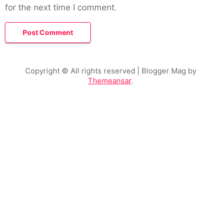
for the next time I comment.
Copyright © All rights reserved
| Blogger Mag by
Themeansar
.