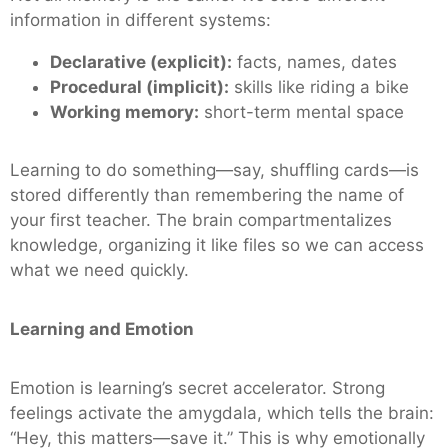
information in different systems:
Declarative (explicit):
facts, names, dates
Procedural (implicit):
skills like riding a bike
Working memory:
short-term mental space
Learning to do something—say, shuffling cards—is
stored differently than remembering the name of
your first teacher. The brain compartmentalizes
knowledge, organizing it like files so we can access
what we need quickly.
Learning and Emotion
Emotion is learning’s secret accelerator. Strong
feelings activate the amygdala, which tells the brain:
“Hey, this matters—save it.” This is why emotionally