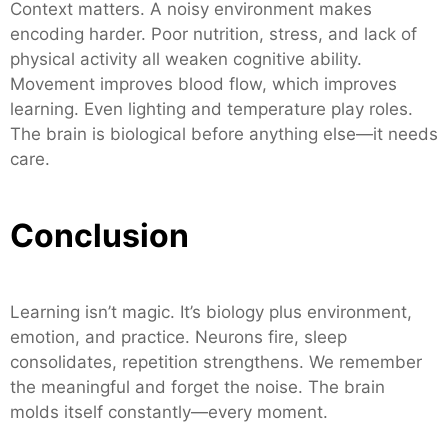
Context matters. A noisy environment makes
encoding harder. Poor nutrition, stress, and lack of
physical activity all weaken cognitive ability.
Movement improves blood flow, which improves
learning. Even lighting and temperature play roles.
The brain is biological before anything else—it needs
care.
Conclusion
Learning isn’t magic. It’s biology plus environment,
emotion, and practice. Neurons fire, sleep
consolidates, repetition strengthens. We remember
the meaningful and forget the noise. The brain
molds itself constantly—every moment.