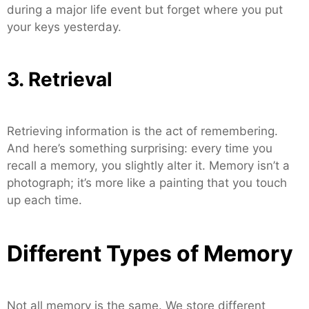
during a major life event but forget where you put
your keys yesterday.
3. Retrieval
Retrieving information is the act of remembering.
And here’s something surprising: every time you
recall a memory, you slightly alter it. Memory isn’t a
photograph; it’s more like a painting that you touch
up each time.
Different Types of Memory
Not all memory is the same. We store different