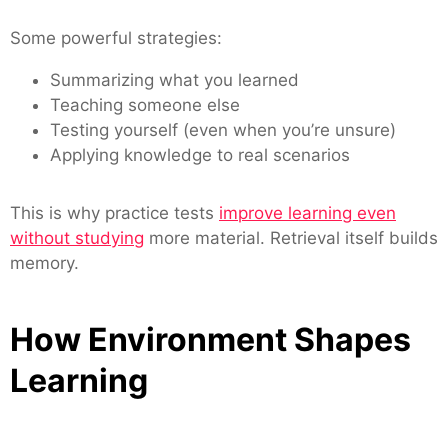
Some powerful strategies:
Summarizing what you learned
Teaching someone else
Testing yourself (even when you’re unsure)
Applying knowledge to real scenarios
This is why practice tests
improve learning even
without studying
more material. Retrieval itself builds
memory.
How Environment Shapes
Learning