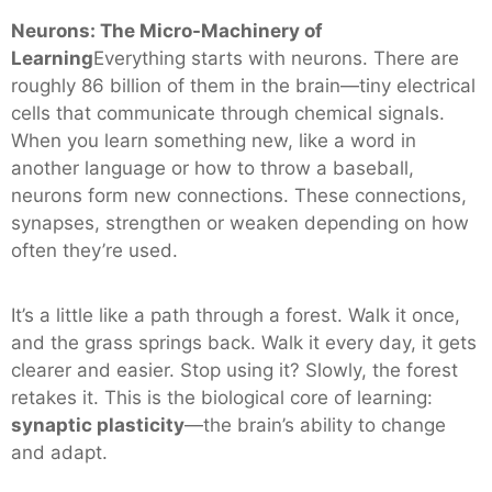
Neurons: The Micro-Machinery of
Learning
Everything starts with neurons. There are
roughly 86 billion of them in the brain—tiny electrical
cells that communicate through chemical signals.
When you learn something new, like a word in
another language or how to throw a baseball,
neurons form new connections. These connections,
synapses, strengthen or weaken depending on how
often they’re used.
It’s a little like a path through a forest. Walk it once,
and the grass springs back. Walk it every day, it gets
clearer and easier. Stop using it? Slowly, the forest
retakes it. This is the biological core of learning:
synaptic plasticity
—the brain’s ability to change
and adapt.