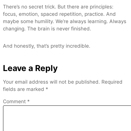
There’s no secret trick. But there are principles:
focus, emotion, spaced repetition, practice. And
maybe some humility. We’re always learning. Always
changing. The brain is never finished.
And honestly, that’s pretty incredible.
Leave a Reply
Your email address will not be published.
Required
fields are marked
*
Comment
*