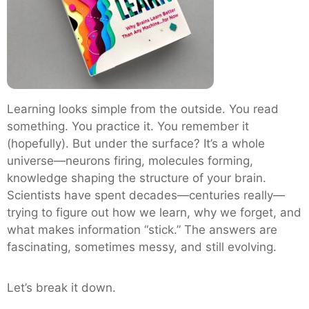
Learning looks simple from the outside. You read
something. You practice it. You remember it
(hopefully). But under the surface? It’s a whole
universe—neurons firing, molecules forming,
knowledge shaping the structure of your brain.
Scientists have spent decades—centuries really—
trying to figure out how we learn, why we forget, and
what makes information “stick.” The answers are
fascinating, sometimes messy, and still evolving.
Let’s break it down.