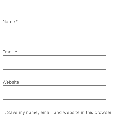
Name
*
Email
*
Website
Save my name, email, and website in this browser