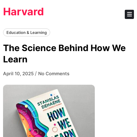
Skip
Harvard
to
content
Education & Learning
The Science Behind How We
Learn
/
April 10, 2025
No Comments