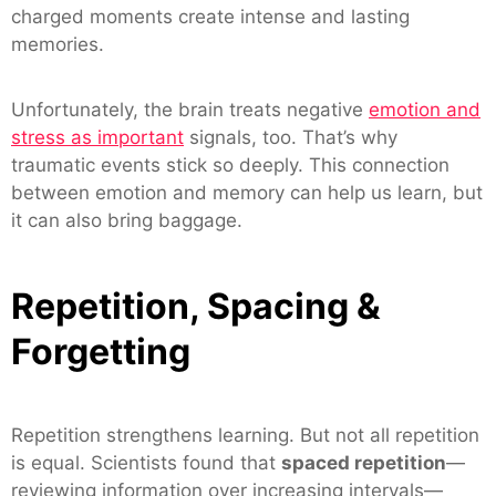
charged moments create intense and lasting
memories.
Unfortunately, the brain treats negative
emotion and
stress as important
signals, too. That’s why
traumatic events stick so deeply. This connection
between emotion and memory can help us learn, but
it can also bring baggage.
Repetition, Spacing &
Forgetting
Repetition strengthens learning. But not all repetition
is equal. Scientists found that
spaced repetition
—
reviewing information over increasing intervals—