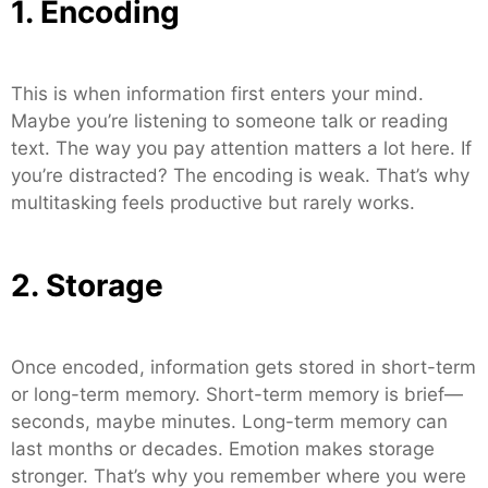
1. Encoding
This is when information first enters your mind.
Maybe you’re listening to someone talk or reading
text. The way you pay attention matters a lot here. If
you’re distracted? The encoding is weak. That’s why
multitasking feels productive but rarely works.
2. Storage
Once encoded, information gets stored in short-term
or long-term memory. Short-term memory is brief—
seconds, maybe minutes. Long-term memory can
last months or decades. Emotion makes storage
stronger. That’s why you remember where you were