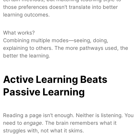
those preferences doesn’t translate into better
learning outcomes.
What works?
Combining multiple modes—seeing, doing,
explaining to others. The more pathways used, the
better the learning.
Active Learning Beats
Passive Learning
Reading a page isn’t enough. Neither is listening. You
need to
engage
. The brain remembers what it
struggles with, not what it skims.