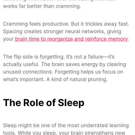
works far better than cramming.
Cramming feels productive. But it trickles away fast.
Spacing creates stronger neural networks, giving
your
brain time to reorganize and reinforce memory
.
The flip side is forgetting. It’s not a failure—it’s
actually useful. The brain saves energy by clearing
unused connections. Forgetting helps us focus on
what’s important. A kind of natural pruning.
The Role of Sleep
Sleep might be one of the most underrated learning
tools. While you sleep, your brain strengthens new