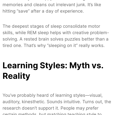
memories and cleans out irrelevant junk. It’s like
hitting “save” after a day of experience.
The deepest stages of sleep consolidate motor
skills, while REM sleep helps with creative problem-
solving. A rested brain solves puzzles better than a
tired one. That’s why “sleeping on it” really works.
Learning Styles: Myth vs.
Reality
You’ve probably heard of learning styles—visual,
auditory, kinesthetic. Sounds intuitive. Turns out, the
research doesn’t support it. People may
prefer
certain methods, but matching teaching style to